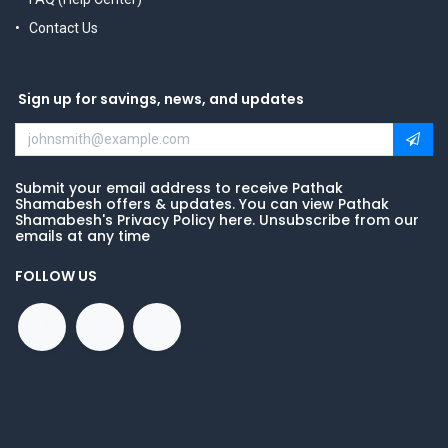
Contact Us
Sign up for savings, news, and updates
Submit your email address to receive Pathak
Shamabesh offers & updates. You can view Pathak
Shamabesh's Privacy Policy here. Unsubscribe from our
emails at any time
FOLLOW US