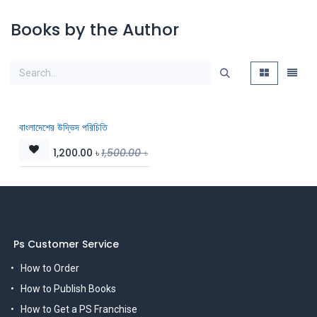
Books by the Author
বাংলাদেশের উদ্ভিদ পরিচিতি
1,200.00
৳
1,500.00
৳
Ps Customer Service
How to Order
How to Publish Books
How to Get a PS Franchise