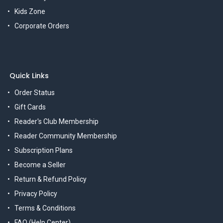
Kids Zone
Corporate Orders
Quick Links
Order Status
Gift Cards
Reader's Club Membership
Reader Community Membership
Subscription Plans
Become a Seller
Return & Refund Policy
Privacy Policy
Terms & Conditions
FAQ (Help Center)