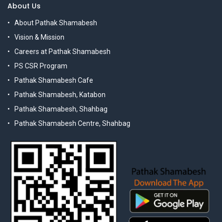
About Us
About Pathak Shamabesh
Vision & Mission
Careers at Pathak Shamabesh
PS CSR Program
Pathak Shamabesh Cafe
Pathak Shamabesh, Katabon
Pathak Shamabesh, Shahbag
Pathak Shamabesh Centre, Shahbag