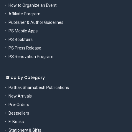
How to Organize an Event
Affiliate Program
Publisher & Author Guidelines
PS Mobile Apps
PS Bookfairs
PS Press Release
PS Renovation Program
Shop by Category
Pathak Shamabesh Publications
New Arrivals
Pre-Orders
Bestsellers
E-Books
Stationery & Gifts