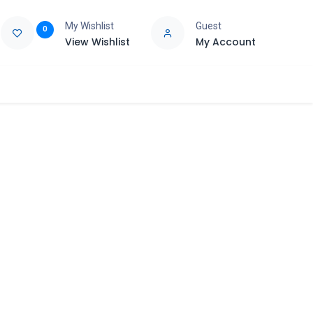
My Wishlist
Guest
0
View Wishlist
My Account
e
Support