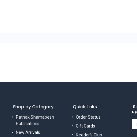
Shop by Category
Quick Links
Si
u
Pathak Shamabesh
Order Status
Publications
Gift Cards
New Arrivals
Reader's Club