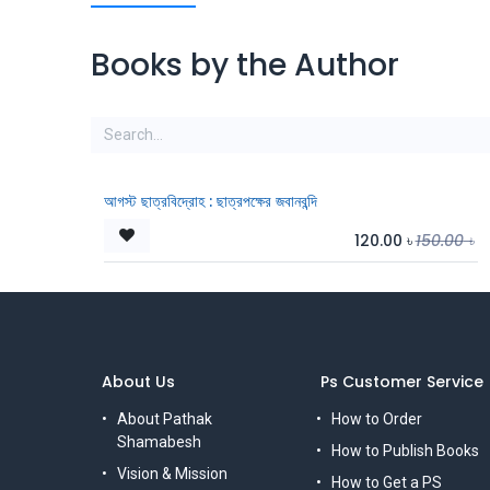
Books by the Author
আগস্ট ছাত্রবিদ্রোহ : ছাত্রপক্ষের জবানবন্দি
120.00
৳
150.00
৳
About Us
Ps Customer Service
About Pathak
How to Order
Shamabesh
How to Publish Books
Vision & Mission
How to Get a PS