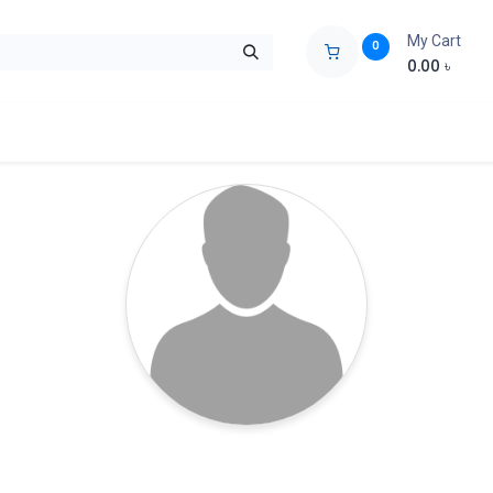
My Cart
0
0.00
৳
ids Zone
Liberation War
Poems
Novel
Buy Books Cost Pric