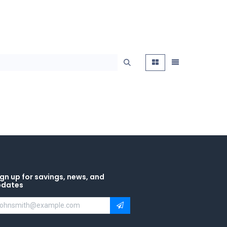
gn up for savings, news, and
pdates