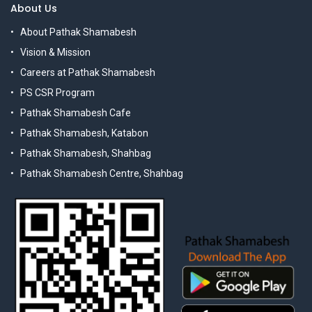
About Us
About Pathak Shamabesh
Vision & Mission
Careers at Pathak Shamabesh
PS CSR Program
Pathak Shamabesh Cafe
Pathak Shamabesh, Katabon
Pathak Shamabesh, Shahbag
Pathak Shamabesh Centre, Shahbag