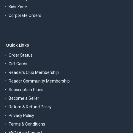
Kids Zone
Corporate Orders
Quick Links
Order Status
Gift Cards
Reader's Club Membership
Reader Community Membership
Subscription Plans
Become a Seller
Return & Refund Policy
Privacy Policy
Terms & Conditions
FAQ (Help Center)