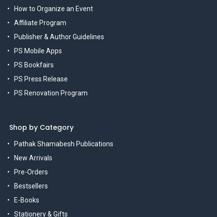
How to Organize an Event
Affiliate Program
Publisher & Author Guidelines
PS Mobile Apps
PS Bookfairs
PS Press Release
PS Renovation Program
Shop by Category
Pathak Shamabesh Publications
New Arrivals
Pre-Orders
Bestsellers
E-Books
Stationery & Gifts