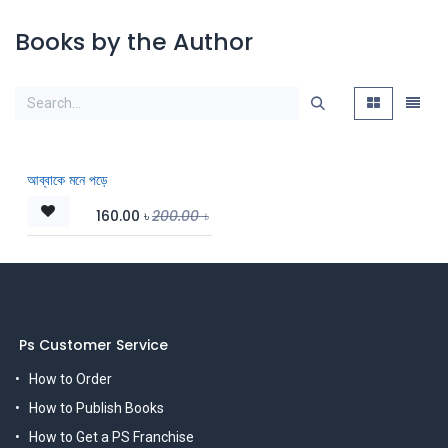
Books by the Author
আব্বাকে মনে পড়ে
160.00
৳
200.00
৳
Ps Customer Service
How to Order
How to Publish Books
How to Get a PS Franchise