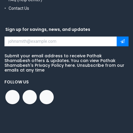
Contact Us
Sign up for savings, news, and updates
Submit your email address to receive Pathak
Shamabesh offers & updates. You can view Pathak
Shamabesh's Privacy Policy here. Unsubscribe from our
emails at any time
FOLLOW US