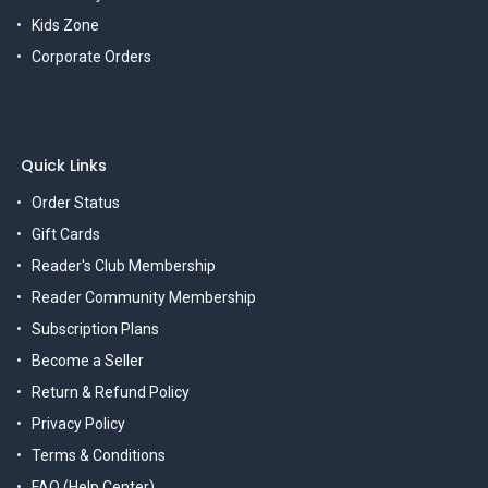
Kids Zone
Corporate Orders
Quick Links
Order Status
Gift Cards
Reader's Club Membership
Reader Community Membership
Subscription Plans
Become a Seller
Return & Refund Policy
Privacy Policy
Terms & Conditions
FAQ (Help Center)