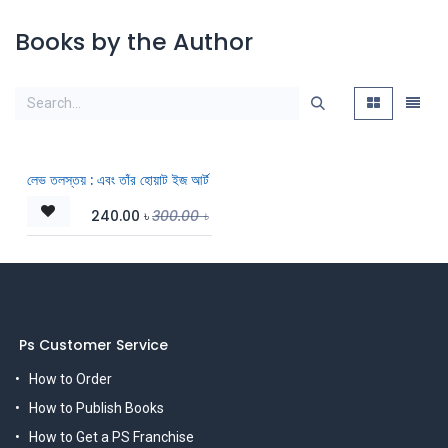
Books by the Author
লেভ তলস্তয় : এবং তাঁর হোয়াট ইজ আর্ট
240.00
৳
300.00
৳
Ps Customer Service
How to Order
How to Publish Books
How to Get a PS Franchise