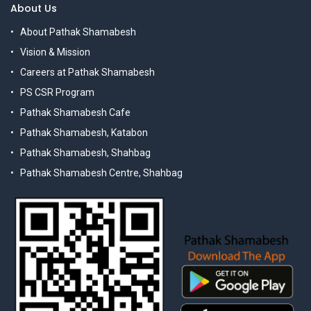
About Us
About Pathak Shamabesh
Vision & Mission
Careers at Pathak Shamabesh
PS CSR Program
Pathak Shamabesh Cafe
Pathak Shamabesh, Katabon
Pathak Shamabesh, Shahbag
Pathak Shamabesh Centre, Shahbag