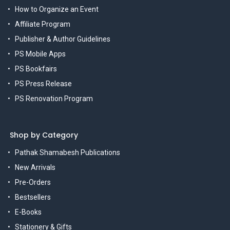
How to Organize an Event
Affiliate Program
Publisher & Author Guidelines
PS Mobile Apps
PS Bookfairs
PS Press Release
PS Renovation Program
Shop by Category
Pathak Shamabesh Publications
New Arrivals
Pre-Orders
Bestsellers
E-Books
Stationery & Gifts