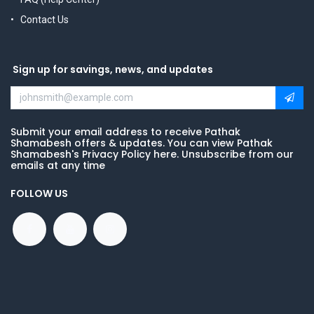
Contact Us
Sign up for savings, news, and updates
Submit your email address to receive Pathak
Shamabesh offers & updates. You can view Pathak
Shamabesh's Privacy Policy here. Unsubscribe from our
emails at any time
FOLLOW US