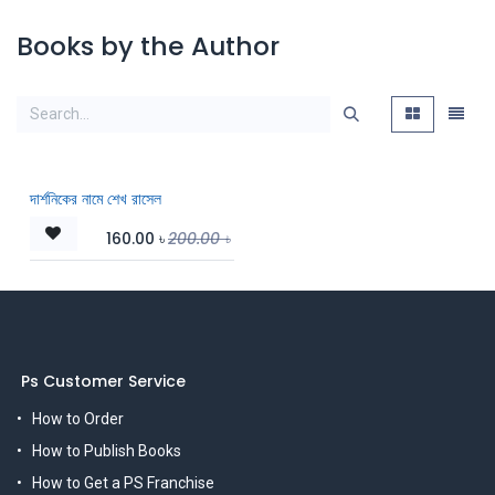
Books by the Author
দার্শনিকের নামে শেখ রাসেল
160.00
৳
200.00
৳
Ps Customer Service
How to Order
How to Publish Books
How to Get a PS Franchise