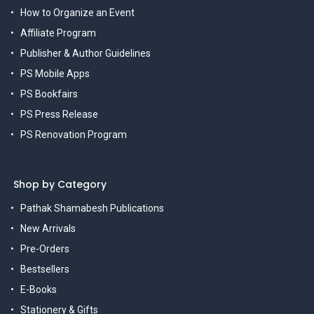
How to Organize an Event
Affiliate Program
Publisher & Author Guidelines
PS Mobile Apps
PS Bookfairs
PS Press Release
PS Renovation Program
Shop by Category
Pathak Shamabesh Publications
New Arrivals
Pre-Orders
Bestsellers
E-Books
Stationery & Gifts