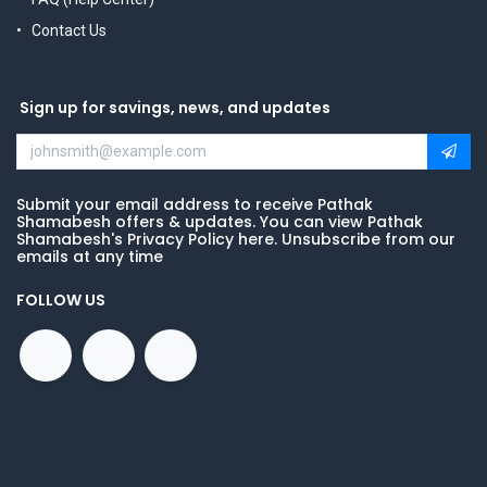
Contact Us
Sign up for savings, news, and updates
Submit your email address to receive Pathak
Shamabesh offers & updates. You can view Pathak
Shamabesh's Privacy Policy here. Unsubscribe from our
emails at any time
FOLLOW US