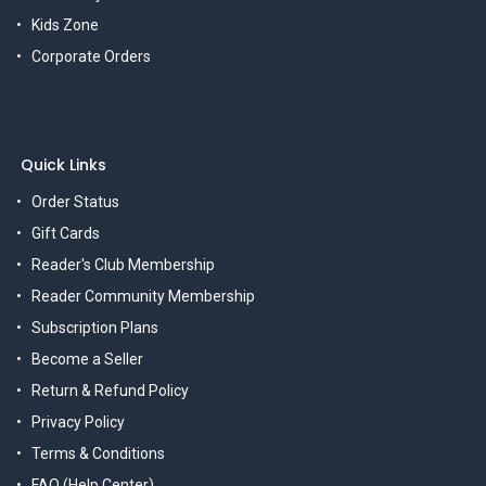
Kids Zone
Corporate Orders
Quick Links
Order Status
Gift Cards
Reader's Club Membership
Reader Community Membership
Subscription Plans
Become a Seller
Return & Refund Policy
Privacy Policy
Terms & Conditions
FAQ (Help Center)