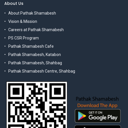
About Us
About Pathak Shamabesh
Vision & Mission
Careers at Pathak Shamabesh
PS CSR Program
Pathak Shamabesh Cafe
Pathak Shamabesh, Katabon
Pathak Shamabesh, Shahbag
Pathak Shamabesh Centre, Shahbag