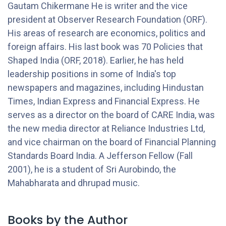
Gautam Chikermane He is writer and the vice
president at Observer Research Foundation (ORF).
His areas of research are economics, politics and
foreign affairs. His last book was 70 Policies that
Shaped India (ORF, 2018). Earlier, he has held
leadership positions in some of India's top
newspapers and magazines, including Hindustan
Times, Indian Express and Financial Express. He
serves as a director on the board of CARE India, was
the new media director at Reliance Industries Ltd,
and vice chairman on the board of Financial Planning
Standards Board India. A Jefferson Fellow (Fall
2001), he is a student of Sri Aurobindo, the
Mahabharata and dhrupad music.
Books by the Author