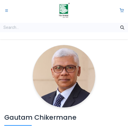
Skip to Content
0
Gautam Chikermane