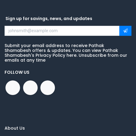
Sign up for savings, news, and updates
Submit your email address to receive Pathak
Shamabesh offers & updates. You can view Pathak
Shamabesh's Privacy Policy here. Unsubscribe from our
emails at any time
FOLLOW US
About Us