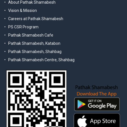
About Pathak Shamabesh
Vision & Mission
Careers at Pathak Shamabesh
PS CSR Program
Pathak Shamabesh Cafe
Pathak Shamabesh, Katabon
Pathak Shamabesh, Shahbag
Pathak Shamabesh Centre, Shahbag