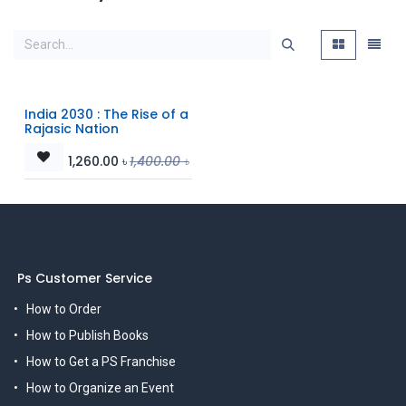
India 2030 : The Rise of a
Rajasic Nation
1,260.00
৳
1,400.00
৳
Ps Customer Service
How to Order
How to Publish Books
How to Get a PS Franchise
How to Organize an Event