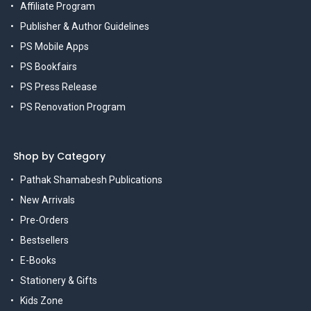
Affiliate Program
Publisher & Author Guidelines
PS Mobile Apps
PS Bookfairs
PS Press Release
PS Renovation Program
Shop by Category
Pathak Shamabesh Publications
New Arrivals
Pre-Orders
Bestsellers
E-Books
Stationery & Gifts
Kids Zone