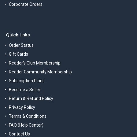
Corporate Orders
Quick Links
Order Status
Gift Cards
Reader's Club Membership
Reader Community Membership
Subscription Plans
Become a Seller
Return & Refund Policy
Privacy Policy
Terms & Conditions
FAQ (Help Center)
Contact Us