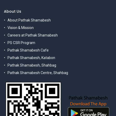
About Us
About Pathak Shamabesh
Vision & Mission
Careers at Pathak Shamabesh
PS CSR Program
Pathak Shamabesh Cafe
Pathak Shamabesh, Katabon
Pathak Shamabesh, Shahbag
Pathak Shamabesh Centre, Shahbag