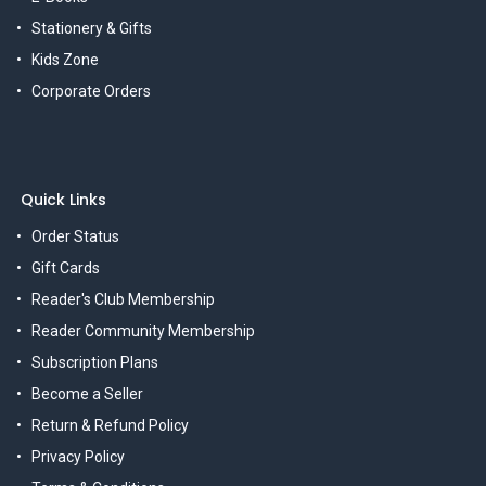
Stationery & Gifts
Kids Zone
Corporate Orders
Quick Links
Order Status
Gift Cards
Reader's Club Membership
Reader Community Membership
Subscription Plans
Become a Seller
Return & Refund Policy
Privacy Policy