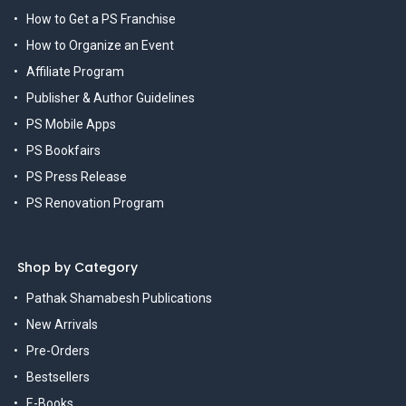
How to Get a PS Franchise
How to Organize an Event
Affiliate Program
Publisher & Author Guidelines
PS Mobile Apps
PS Bookfairs
PS Press Release
PS Renovation Program
Shop by Category
Pathak Shamabesh Publications
New Arrivals
Pre-Orders
Bestsellers
E-Books