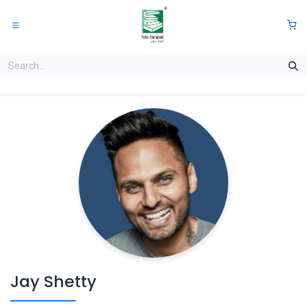
Skip to Content
0
Jay Shetty