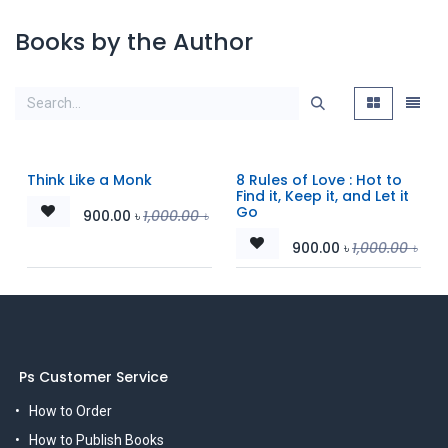
Books by the Author
Think Like a Monk
8 Rules of Love : Hot to
Find it, Keep it, and Let it
Go
900.00
৳
1,000.00
৳
900.00
৳
1,000.00
৳
Ps Customer Service
How to Order
How to Publish Books