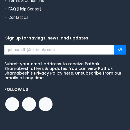
Terms & Conditions
FAQ (Help Center)
Contact Us
Sign up for savings, news, and updates
Submit your email address to receive Pathak
Shamabesh offers & updates. You can view Pathak
Shamabesh's Privacy Policy here. Unsubscribe from our
emails at any time
FOLLOW US