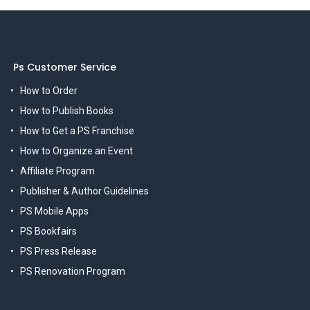
Ps Customer Service
How to Order
How to Publish Books
How to Get a PS Franchise
How to Organize an Event
Affiliate Program
Publisher & Author Guidelines
PS Mobile Apps
PS Bookfairs
PS Press Release
PS Renovation Program