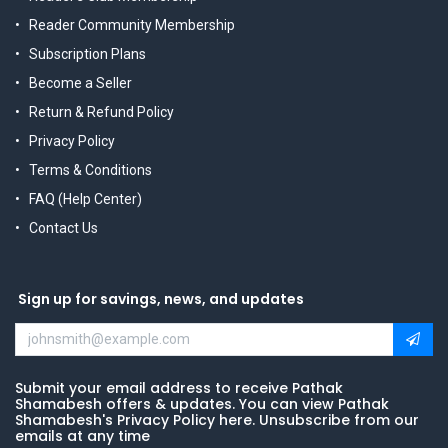
Reader Community Membership
Subscription Plans
Become a Seller
Return & Refund Policy
Privacy Policy
Terms & Conditions
FAQ (Help Center)
Contact Us
Sign up for savings, news, and updates
Submit your email address to receive Pathak
Shamabesh offers & updates. You can view Pathak
Shamabesh's Privacy Policy here. Unsubscribe from our
emails at any time