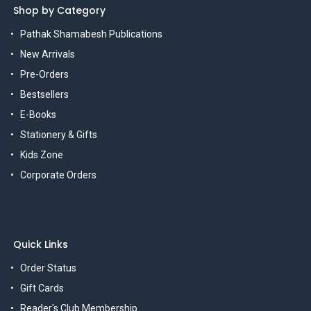
Shop by Category
Pathak Shamabesh Publications
New Arrivals
Pre-Orders
Bestsellers
E-Books
Stationery & Gifts
Kids Zone
Corporate Orders
Quick Links
Order Status
Gift Cards
Reader's Club Membership