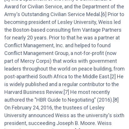
Award for Civilian Service, and the Department of the
Army's Outstanding Civilian Service Medal.[6] Prior to
becoming president of Lesley University, Weiss led
the Boston-based consulting firm Vantage Partners
for nearly 20 years. Prior to that he was a partner at
Conflict Management, Inc. and helped to found
Conflict Management Group, a not-for-profit (now
part of Mercy Corps) that works with government
leaders throughout the world on peace building, from
post-apartheid South Africa to the Middle East.[2] He
is widely published and a regular contributor to the
Harvard Business Review.[7] He most recently
authored the "HBR Guide to Negotiating" (2016).[8]
On February 24, 2016, the trustees of Lesley
University announced Weiss as the university's sixth
president, succeeding Joseph B. Moore. Weiss