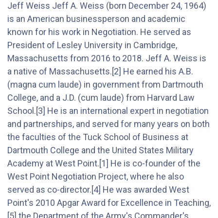
Jeff Weiss Jeff A. Weiss (born December 24, 1964)
is an American businessperson and academic
known for his work in Negotiation. He served as
President of Lesley University in Cambridge,
Massachusetts from 2016 to 2018. Jeff A. Weiss is
a native of Massachusetts.[2] He earned his A.B.
(magna cum laude) in government from Dartmouth
College, and a J.D. (cum laude) from Harvard Law
School.[3] He is an international expert in negotiation
and partnerships, and served for many years on both
the faculties of the Tuck School of Business at
Dartmouth College and the United States Military
Academy at West Point.[1] He is co-founder of the
West Point Negotiation Project, where he also
served as co-director.[4] He was awarded West
Point's 2010 Apgar Award for Excellence in Teaching,
[5] the Department of the Army's Commander's