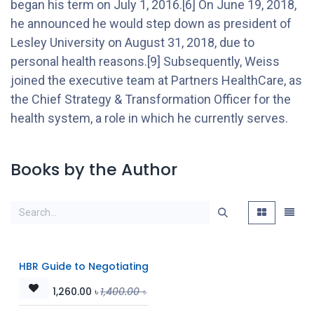
began his term on July 1, 2016.[6] On June 19, 2018,
he announced he would step down as president of
Lesley University on August 31, 2018, due to
personal health reasons.[9] Subsequently, Weiss
joined the executive team at Partners HealthCare, as
the Chief Strategy & Transformation Officer for the
health system, a role in which he currently serves.
Books by the Author
HBR Guide to Negotiating
1,260.00
৳
1,400.00
৳