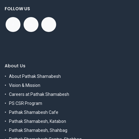
FOLLOW US
About Us
About Pathak Shamabesh
Vision & Mission
Careers at Pathak Shamabesh
PS CSR Program
Pathak Shamabesh Cafe
Pathak Shamabesh, Katabon
Pathak Shamabesh, Shahbag