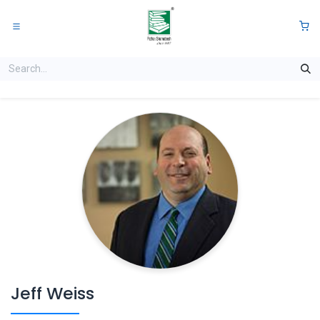
Skip to Content
0
Jeff Weiss