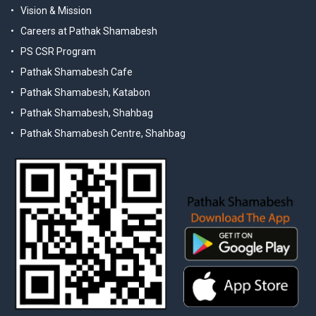
Vision & Mission
Careers at Pathak Shamabesh
PS CSR Program
Pathak Shamabesh Cafe
Pathak Shamabesh, Katabon
Pathak Shamabesh, Shahbag
Pathak Shamabesh Centre, Shahbag