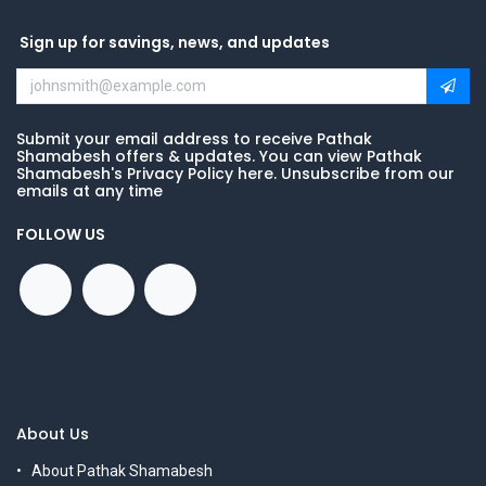
Sign up for savings, news, and updates
Submit your email address to receive Pathak
Shamabesh offers & updates. You can view Pathak
Shamabesh's Privacy Policy here. Unsubscribe from our
emails at any time
FOLLOW US
About Us
About Pathak Shamabesh