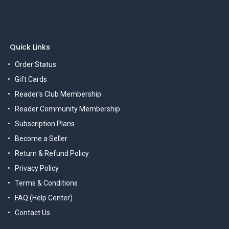
Quick Links
Order Status
Gift Cards
Reader's Club Membership
Reader Community Membership
Subscription Plans
Become a Seller
Return & Refund Policy
Privacy Policy
Terms & Conditions
FAQ (Help Center)
Contact Us