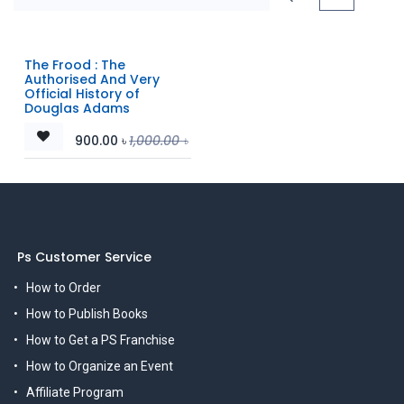
The Frood : The
Authorised And Very
Official History of
Douglas Adams
900.00
৳
1,000.00
৳
Ps Customer Service
How to Order
How to Publish Books
How to Get a PS Franchise
How to Organize an Event
Affiliate Program