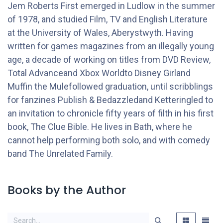
Jem Roberts First emerged in Ludlow in the summer
of 1978, and studied Film, TV and English Literature
at the University of Wales, Aberystwyth. Having
written for games magazines from an illegally young
age, a decade of working on titles from DVD Review,
Total Advanceand Xbox Worldto Disney Girland
Muffin the Mulefollowed graduation, until scribblings
for fanzines Publish & Bedazzledand Ketteringled to
an invitation to chronicle fifty years of filth in his first
book, The Clue Bible. He lives in Bath, where he
cannot help performing both solo, and with comedy
band The Unrelated Family.
Books by the Author