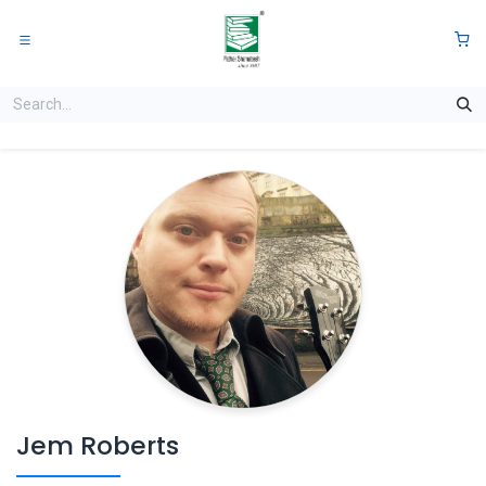
Skip to Content
0
Jem Roberts