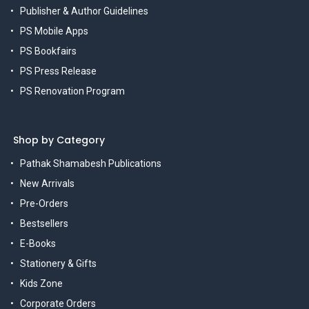
Publisher & Author Guidelines
PS Mobile Apps
PS Bookfairs
PS Press Release
PS Renovation Program
Shop by Category
Pathak Shamabesh Publications
New Arrivals
Pre-Orders
Bestsellers
E-Books
Stationery & Gifts
Kids Zone
Corporate Orders