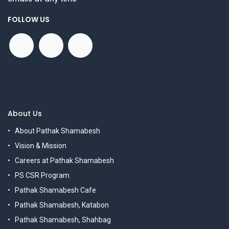
FOLLOW US
About Us
About Pathak Shamabesh
Vision & Mission
Careers at Pathak Shamabesh
PS CSR Program
Pathak Shamabesh Cafe
Pathak Shamabesh, Katabon
Pathak Shamabesh, Shahbag