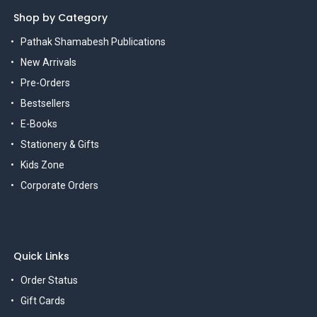
Shop by Category
Pathak Shamabesh Publications
New Arrivals
Pre-Orders
Bestsellers
E-Books
Stationery & Gifts
Kids Zone
Corporate Orders
Quick Links
Order Status
Gift Cards