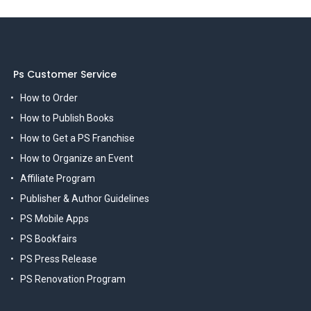
Ps Customer Service
How to Order
How to Publish Books
How to Get a PS Franchise
How to Organize an Event
Affiliate Program
Publisher & Author Guidelines
PS Mobile Apps
PS Bookfairs
PS Press Release
PS Renovation Program