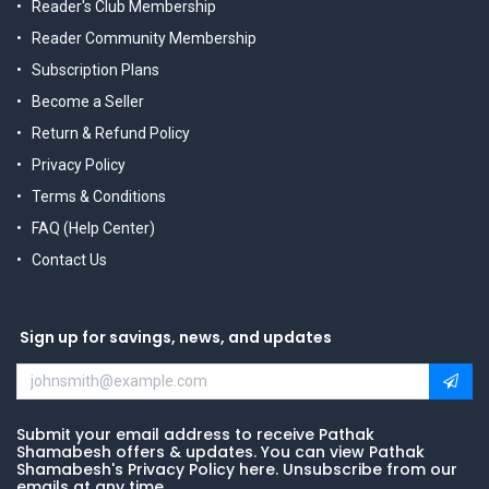
Reader's Club Membership
Reader Community Membership
Subscription Plans
Become a Seller
Return & Refund Policy
Privacy Policy
Terms & Conditions
FAQ (Help Center)
Contact Us
Sign up for savings, news, and updates
Submit your email address to receive Pathak
Shamabesh offers & updates. You can view Pathak
Shamabesh's Privacy Policy here. Unsubscribe from our
emails at any time