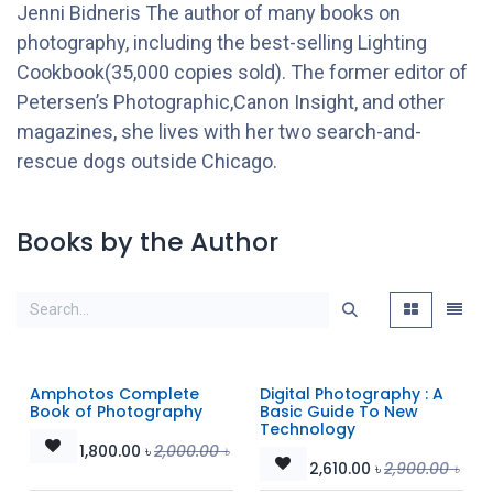
Jenni Bidneris The author of many books on
photography, including the best-selling Lighting
Cookbook(35,000 copies sold). The former editor of
Petersen’s Photographic,Canon Insight, and other
magazines, she lives with her two search-and-
rescue dogs outside Chicago.
Books by the Author
Amphotos Complete
Digital Photography : A
Book of Photography
Basic Guide To New
Technology
1,800.00
৳
2,000.00
৳
2,610.00
৳
2,900.00
৳