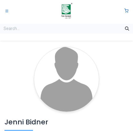
Skip to Content
0
Jenni Bidner