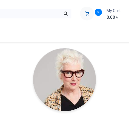
My Cart
0
0.00
৳
ids Zone
Liberation War
Poems
Novel
Buy Books Cost Pric