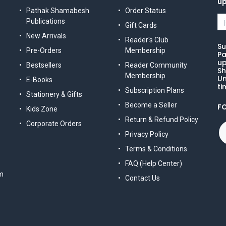
u
Pathak Shamabesh
Order Status
Publications
Gift Cards
New Arrivals
Reader's Club
Su
Pre-Orders
Membership
Pa
up
Bestsellers
Reader Community
Sh
Membership
Un
E-Books
ti
Subscription Plans
Stationery & Gifts
Become a Seller
F
Kids Zone
Return & Refund Policy
Corporate Orders
Privacy Policy
Terms & Conditions
FAQ (Help Center)
m
Contact Us