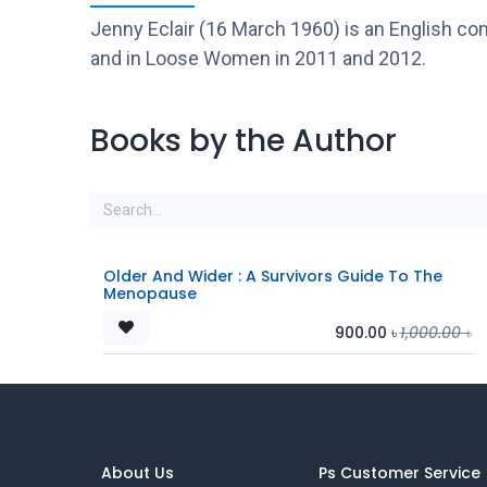
Jenny Eclair (16 March 1960) is an English c
and in Loose Women in 2011 and 2012.
Books by the Author
Older And Wider : A Survivors Guide To The
Menopause
900.00
৳
1,000.00
৳
About Us
Ps Customer Service