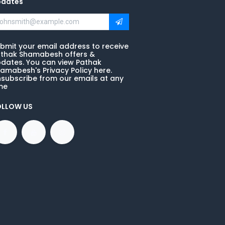
pdates
bmit your email address to receive
thak Shamabesh offers &
dates. You can view Pathak
amabesh's Privacy Policy here.
subscribe from our emails at any
me
OLLOW US