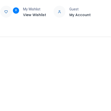
My Wishlist
Guest
0
View Wishlist
My Account
e
Support