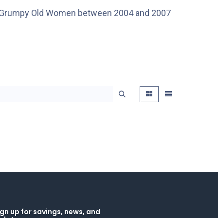
s in Grumpy Old Women between 2004 and 2007
gn up for savings, news, and