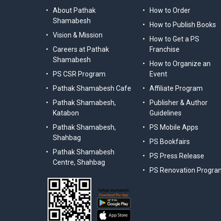
About Pathak
How to Order
Shamabesh
How to Publish Books
Vision & Mission
How to Get a PS
Careers at Pathak
Franchise
Shamabesh
How to Organize an
PS CSR Program
Event
Pathak Shamabesh Cafe
Affiliate Program
Pathak Shamabesh,
Publisher & Author
Katabon
Guidelines
Pathak Shamabesh,
PS Mobile Apps
Shahbag
PS Bookfairs
Pathak Shamabesh
PS Press Release
Centre, Shahbag
PS Renovation Progra