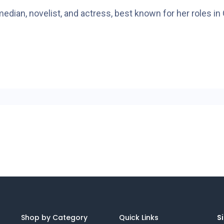
omedian, novelist, and actress, best known for her role
Shop by Category
Quick Links
Si