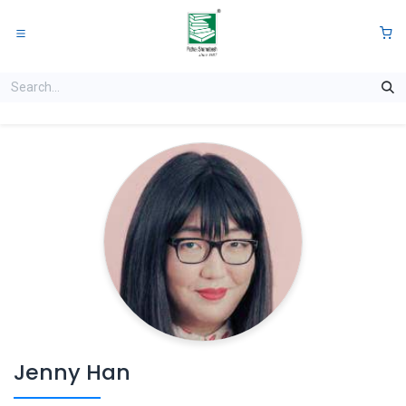
Skip to Content
0
Jenny Han