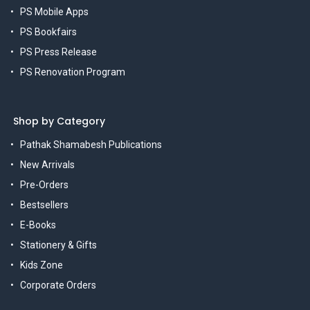
PS Mobile Apps
PS Bookfairs
PS Press Release
PS Renovation Program
Shop by Category
Pathak Shamabesh Publications
New Arrivals
Pre-Orders
Bestsellers
E-Books
Stationery & Gifts
Kids Zone
Corporate Orders