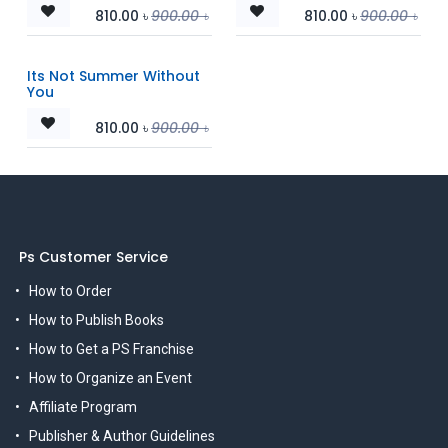
810.00
৳
900.00
৳
810.00
৳
900.00
৳
Its Not Summer Without
You
810.00
৳
900.00
৳
Ps Customer Service
How to Order
How to Publish Books
How to Get a PS Franchise
How to Organize an Event
Affiliate Program
Publisher & Author Guidelines