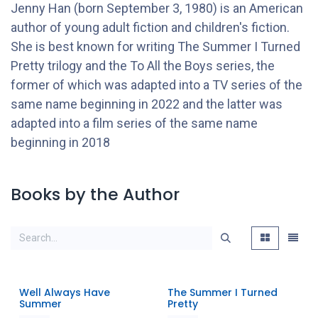
Jenny Han (born September 3, 1980) is an American
author of young adult fiction and children's fiction.
She is best known for writing The Summer I Turned
Pretty trilogy and the To All the Boys series, the
former of which was adapted into a TV series of the
same name beginning in 2022 and the latter was
adapted into a film series of the same name
beginning in 2018
Books by the Author
Well Always Have
The Summer I Turned
Summer
Pretty