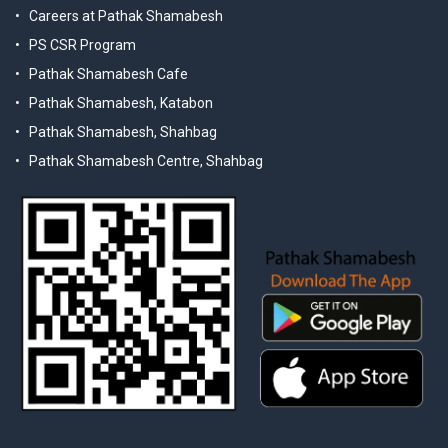
Careers at Pathak Shamabesh
PS CSR Program
Pathak Shamabesh Cafe
Pathak Shamabesh, Katabon
Pathak Shamabesh, Shahbag
Pathak Shamabesh Centre, Shahbag