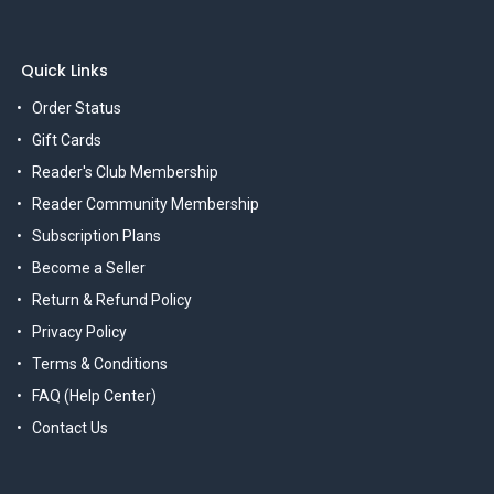
Quick Links
Order Status
Gift Cards
Reader's Club Membership
Reader Community Membership
Subscription Plans
Become a Seller
Return & Refund Policy
Privacy Policy
Terms & Conditions
FAQ (Help Center)
Contact Us