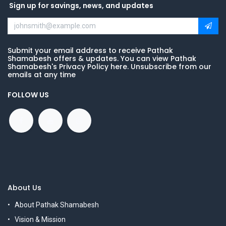
Sign up for savings, news, and updates
Submit your email address to receive Pathak
Shamabesh offers & updates. You can view Pathak
Shamabesh's Privacy Policy here. Unsubscribe from our
emails at any time
FOLLOW US
About Us
About Pathak Shamabesh
Vision & Mission