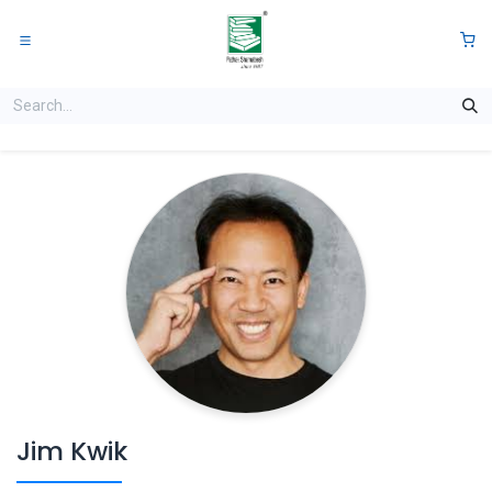
Skip to Content
0
Jim Kwik