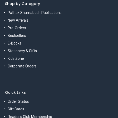
Shop by Category
Pathak Shamabesh Publications
New Arrivals
Pre-Orders
Bestsellers
E-Books
Stationery & Gifts
Kids Zone
Corporate Orders
Quick Links
Order Status
Gift Cards
Reader's Club Membership