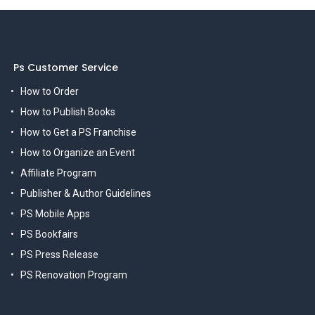
Ps Customer Service
How to Order
How to Publish Books
How to Get a PS Franchise
How to Organize an Event
Affiliate Program
Publisher & Author Guidelines
PS Mobile Apps
PS Bookfairs
PS Press Release
PS Renovation Program