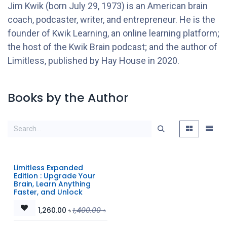
Jim Kwik (born July 29, 1973) is an American brain
coach, podcaster, writer, and entrepreneur. He is the
founder of Kwik Learning, an online learning platform;
the host of the Kwik Brain podcast; and the author of
Limitless, published by Hay House in 2020.
Books by the Author
Limitless Expanded
Edition : Upgrade Your
Brain, Learn Anything
Faster, and Unlock
1,260.00
৳
1,400.00
৳