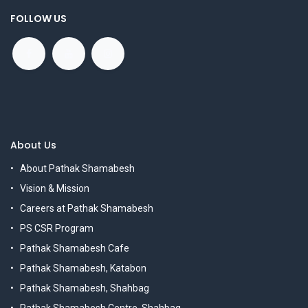
FOLLOW US
About Us
About Pathak Shamabesh
Vision & Mission
Careers at Pathak Shamabesh
PS CSR Program
Pathak Shamabesh Cafe
Pathak Shamabesh, Katabon
Pathak Shamabesh, Shahbag
Pathak Shamabesh Centre, Shahbag