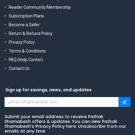
Reader Community Membership
Subscription Plans
Become a Seller
Return & Refund Policy
Privacy Policy
Terms & Conditions
FAQ (Help Center)
Contact Us
Sign up for savings, news, and updates
Submit your email address to receive Pathak
Shamabesh offers & updates. You can view Pathak
Shamabesh's Privacy Policy here. Unsubscribe from our
emails at any time