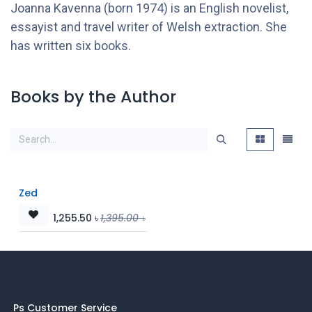
Joanna Kavenna (born 1974) is an English novelist,
essayist and travel writer of Welsh extraction. She
has written six books.
Books by the Author
Zed
1,255.50
৳
1,395.00
৳
Ps Customer Service