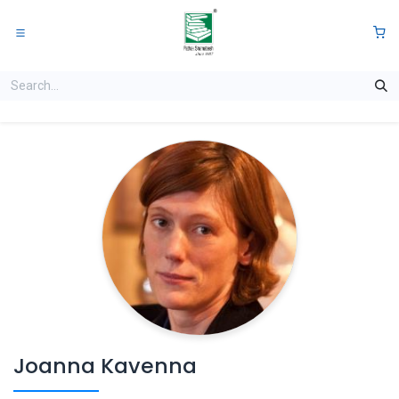
Skip to Content
0
Joanna Kavenna