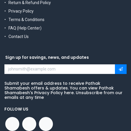
Return & Refund Policy
Privacy Policy
Terms & Conditions
FAQ (Help Center)
Contact Us
Sign up for savings, news, and updates
Submit your email address to receive Pathak
Shamabesh offers & updates. You can view Pathak
Shamabesh's Privacy Policy here. Unsubscribe from our
emails at any time
FOLLOW US