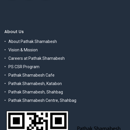
About Us
About Pathak Shamabesh
Vision & Mission
Careers at Pathak Shamabesh
PS CSR Program
Pathak Shamabesh Cafe
Pathak Shamabesh, Katabon
Pathak Shamabesh, Shahbag
Pathak Shamabesh Centre, Shahbag