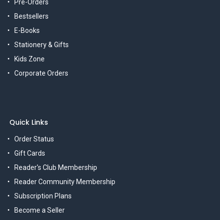
Pre-Orders
Bestsellers
E-Books
Stationery & Gifts
Kids Zone
Corporate Orders
Quick Links
Order Status
Gift Cards
Reader's Club Membership
Reader Community Membership
Subscription Plans
Become a Seller