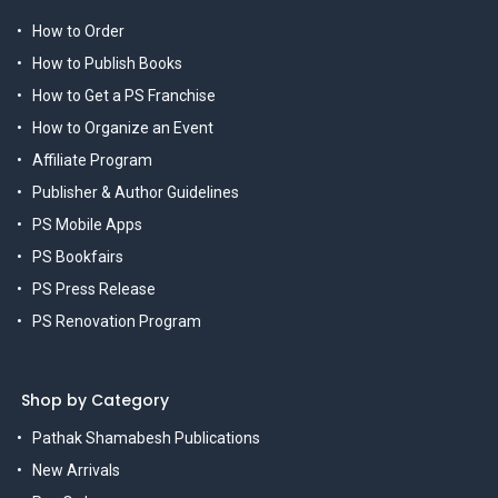
How to Order
How to Publish Books
How to Get a PS Franchise
How to Organize an Event
Affiliate Program
Publisher & Author Guidelines
PS Mobile Apps
PS Bookfairs
PS Press Release
PS Renovation Program
Shop by Category
Pathak Shamabesh Publications
New Arrivals