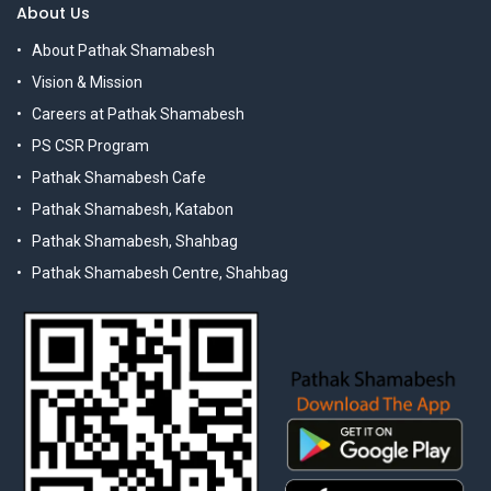
About Us
About Pathak Shamabesh
Vision & Mission
Careers at Pathak Shamabesh
PS CSR Program
Pathak Shamabesh Cafe
Pathak Shamabesh, Katabon
Pathak Shamabesh, Shahbag
Pathak Shamabesh Centre, Shahbag