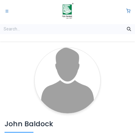
Skip to Content
0
John Baldock