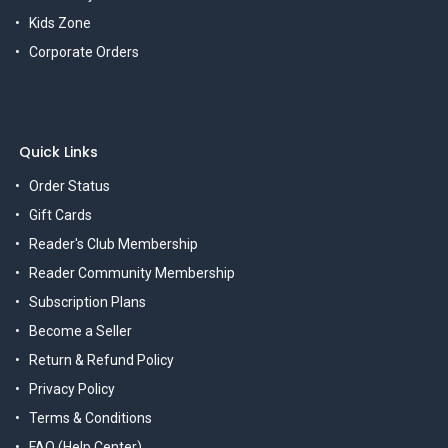
Kids Zone
Corporate Orders
Quick Links
Order Status
Gift Cards
Reader's Club Membership
Reader Community Membership
Subscription Plans
Become a Seller
Return & Refund Policy
Privacy Policy
Terms & Conditions
FAQ (Help Center)