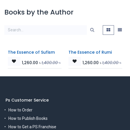
Books by the Author
The Essence of Sufism
The Essence of Rumi
1,260.00
৳
1,400.00
৳
1,260.00
৳
1,400.00
৳
Ps Customer Service
How to Order
How to Publish Books
How to Get a PS Franchise