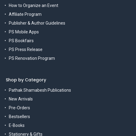
How to Organize an Event
Affiliate Program
Publisher & Author Guidelines
PS Mobile Apps
PS Bookfairs
PS Press Release
PS Renovation Program
Shop by Category
Pathak Shamabesh Publications
New Arrivals
Pre-Orders
Bestsellers
E-Books
Stationery & Gifts