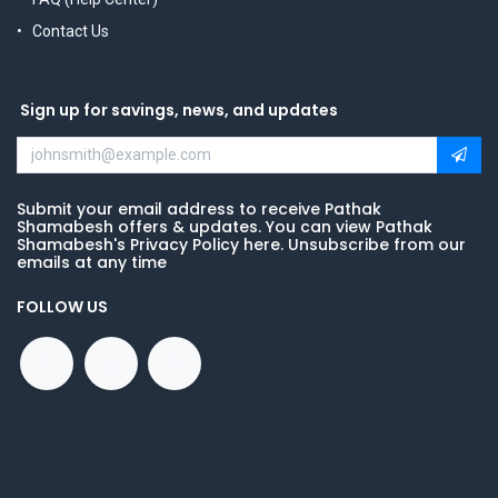
Contact Us
Sign up for savings, news, and updates
Submit your email address to receive Pathak
Shamabesh offers & updates. You can view Pathak
Shamabesh's Privacy Policy here. Unsubscribe from our
emails at any time
FOLLOW US