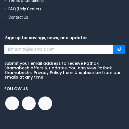
Terms & Conditions
FAQ (Help Center)
Contact Us
Sign up for savings, news, and updates
Submit your email address to receive Pathak
Shamabesh offers & updates. You can view Pathak
Shamabesh's Privacy Policy here. Unsubscribe from our
emails at any time
FOLLOW US