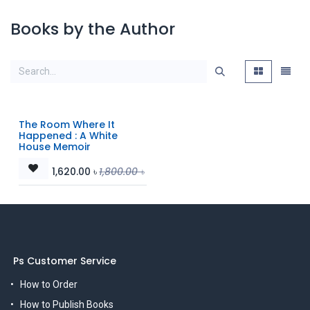
Books by the Author
The Room Where It
Happened : A White
House Memoir
1,620.00
৳
1,800.00
৳
Ps Customer Service
How to Order
How to Publish Books