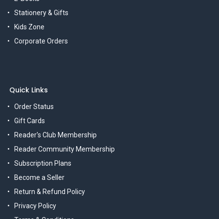
Stationery & Gifts
Kids Zone
Corporate Orders
Quick Links
Order Status
Gift Cards
Reader's Club Membership
Reader Community Membership
Subscription Plans
Become a Seller
Return & Refund Policy
Privacy Policy