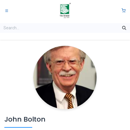
Skip to Content
0
John Bolton