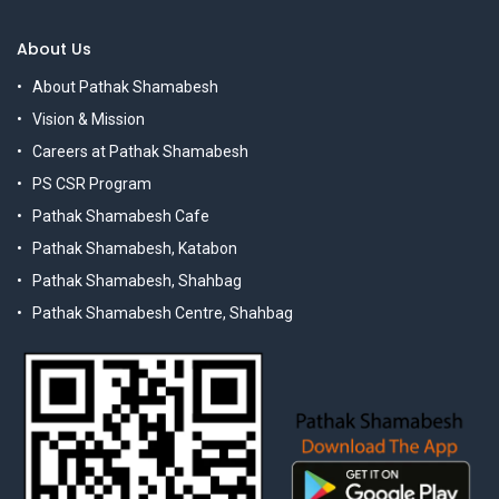
About Us
About Pathak Shamabesh
Vision & Mission
Careers at Pathak Shamabesh
PS CSR Program
Pathak Shamabesh Cafe
Pathak Shamabesh, Katabon
Pathak Shamabesh, Shahbag
Pathak Shamabesh Centre, Shahbag