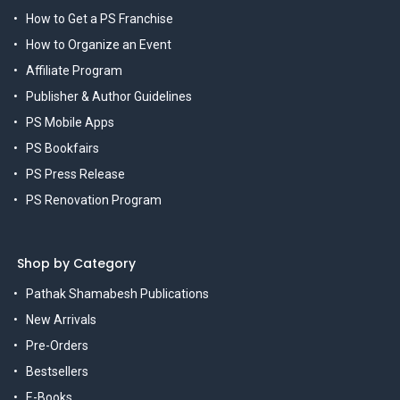
How to Get a PS Franchise
How to Organize an Event
Affiliate Program
Publisher & Author Guidelines
PS Mobile Apps
PS Bookfairs
PS Press Release
PS Renovation Program
Shop by Category
Pathak Shamabesh Publications
New Arrivals
Pre-Orders
Bestsellers
E-Books