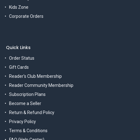
Kids Zone
Corporate Orders
Quick Links
Order Status
Gift Cards
Reader's Club Membership
Reader Community Membership
Subscription Plans
Become a Seller
Return & Refund Policy
Privacy Policy
Terms & Conditions
FAQ (Help Center)