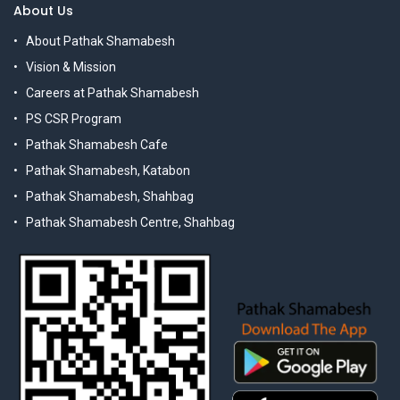
About Us
About Pathak Shamabesh
Vision & Mission
Careers at Pathak Shamabesh
PS CSR Program
Pathak Shamabesh Cafe
Pathak Shamabesh, Katabon
Pathak Shamabesh, Shahbag
Pathak Shamabesh Centre, Shahbag