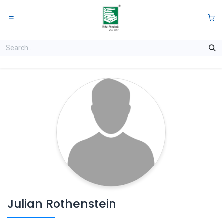
Skip to Content
0
Julian Rothenstein