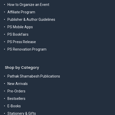
How to Organize an Event
Affiliate Program
Publisher & Author Guidelines
PS Mobile Apps
PS Bookfairs
PS Press Release
PS Renovation Program
Shop by Category
Pathak Shamabesh Publications
New Arrivals
Pre-Orders
Bestsellers
E-Books
Stationery & Gifts