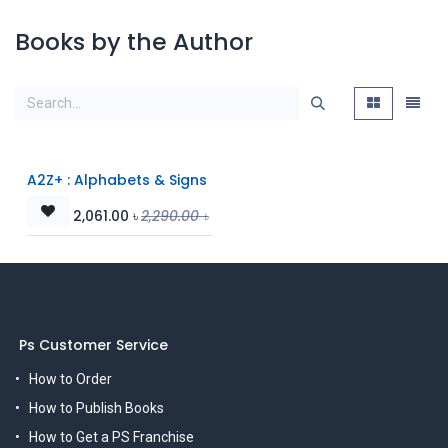
Books by the Author
A2Z+ : Alphabets & Signs
2,061.00
৳
2,290.00
৳
Ps Customer Service
How to Order
How to Publish Books
How to Get a PS Franchise