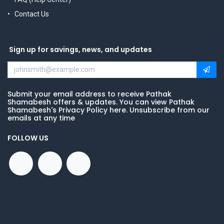
Contact Us
Sign up for savings, news, and updates
Submit your email address to receive Pathak
Shamabesh offers & updates. You can view Pathak
Shamabesh's Privacy Policy here. Unsubscribe from our
emails at any time
FOLLOW US