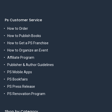
Ps Customer Service
How to Order
How to Publish Books
How to Get a PS Franchise
How to Organize an Event
Affiliate Program
Publisher & Author Guidelines
PS Mobile Apps
PS Bookfairs
PS Press Release
PS Renovation Program
Shop by Category