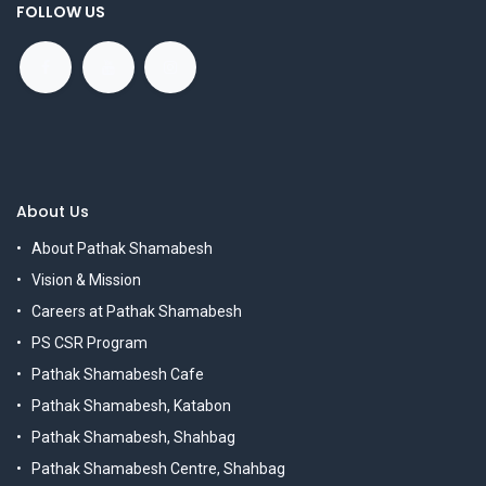
FOLLOW US
About Us
About Pathak Shamabesh
Vision & Mission
Careers at Pathak Shamabesh
PS CSR Program
Pathak Shamabesh Cafe
Pathak Shamabesh, Katabon
Pathak Shamabesh, Shahbag
Pathak Shamabesh Centre, Shahbag