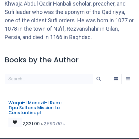
Khwaja Abdul Qadir Hanbali scholar, preacher, and
Sufi leader who was the eponym of the Qadiriyya,
one of the oldest Sufi orders. He was born in 1077 or
1078 in the town of Na'if, Rezvanshahr in Gilan,
Persia, and died in 1166 in Baghdad.
Books by the Author
Waqai-I Manazil-I Rum :
Tipu Sultans Mission to
Constantinopl
2,331.00
৳
2,590.00
৳