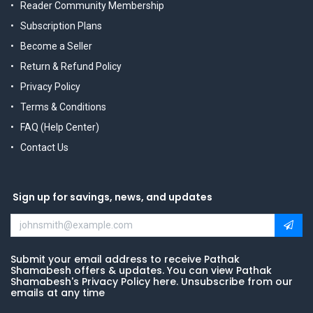
Reader Community Membership
Subscription Plans
Become a Seller
Return & Refund Policy
Privacy Policy
Terms & Conditions
FAQ (Help Center)
Contact Us
Sign up for savings, news, and updates
Submit your email address to receive Pathak
Shamabesh offers & updates. You can view Pathak
Shamabesh's Privacy Policy here. Unsubscribe from our
emails at any time