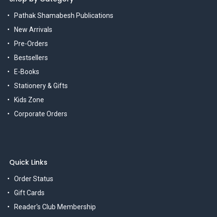
Pathak Shamabesh Publications
New Arrivals
Pre-Orders
Bestsellers
E-Books
Stationery & Gifts
Kids Zone
Corporate Orders
Quick Links
Order Status
Gift Cards
Reader's Club Membership