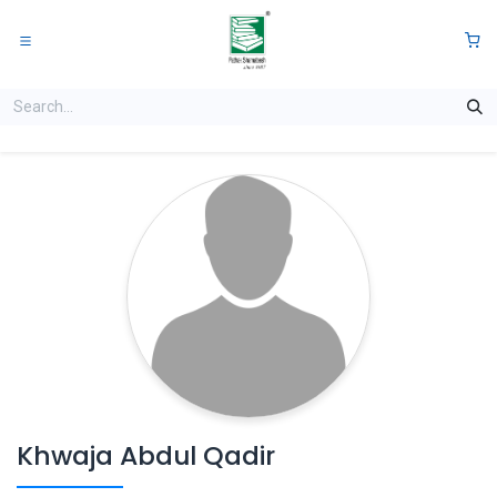
Skip to Content
0
Khwaja Abdul Qadir