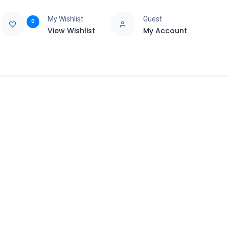
My Wishlist
Guest
0
View Wishlist
My Account
e
Support