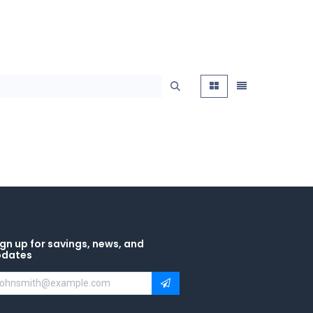
gn up for savings, news, and
pdates