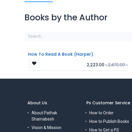
Books by the Author
How To Read A Book (Harper)
2,223.00
৳
2,470.00
৳
About Us
Ps Customer Service
About Pathak
How to Order
Shamabesh
How to Publish Books
Vision & Mission
How to Get a PS