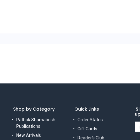
Shop by Category
Quick Links
Si
u
Pathak Shamabesh
Order Status
Publications
Gift Cards
New Arrivals
Reader's Club