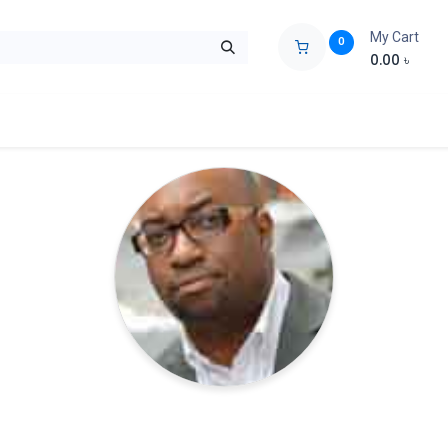
My Cart
0
0.00
৳
ids Zone
Liberation War
Poems
Novel
Buy Books Cost Pric