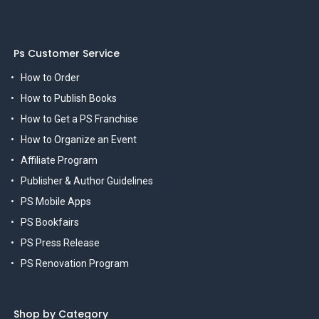
Ps Customer Service
How to Order
How to Publish Books
How to Get a PS Franchise
How to Organize an Event
Affiliate Program
Publisher & Author Guidelines
PS Mobile Apps
PS Bookfairs
PS Press Release
PS Renovation Program
Shop by Category