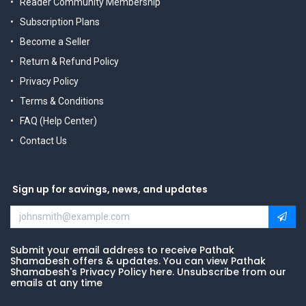
Reader Community Membership
Subscription Plans
Become a Seller
Return & Refund Policy
Privacy Policy
Terms & Conditions
FAQ (Help Center)
Contact Us
Sign up for savings, news, and updates
Submit your email address to receive Pathak
Shamabesh offers & updates. You can view Pathak
Shamabesh's Privacy Policy here. Unsubscribe from our
emails at any time