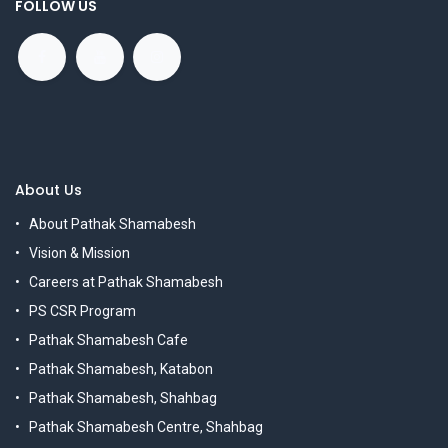
FOLLOW US
About Us
About Pathak Shamabesh
Vision & Mission
Careers at Pathak Shamabesh
PS CSR Program
Pathak Shamabesh Cafe
Pathak Shamabesh, Katabon
Pathak Shamabesh, Shahbag
Pathak Shamabesh Centre, Shahbag