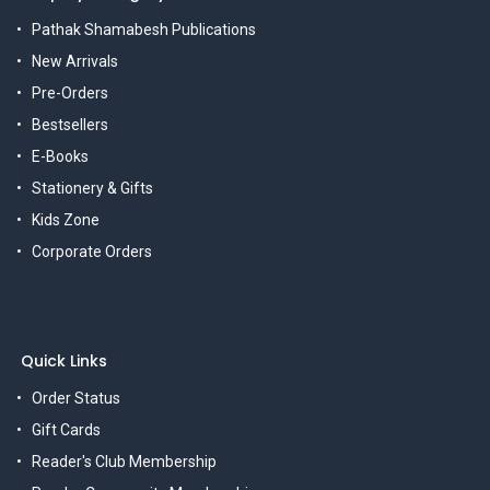
Pathak Shamabesh Publications
New Arrivals
Pre-Orders
Bestsellers
E-Books
Stationery & Gifts
Kids Zone
Corporate Orders
Quick Links
Order Status
Gift Cards
Reader's Club Membership