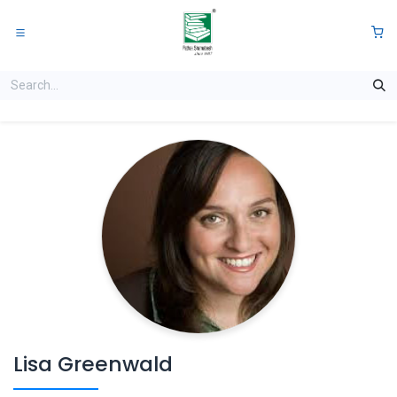
Skip to Content
0
Lisa Greenwald