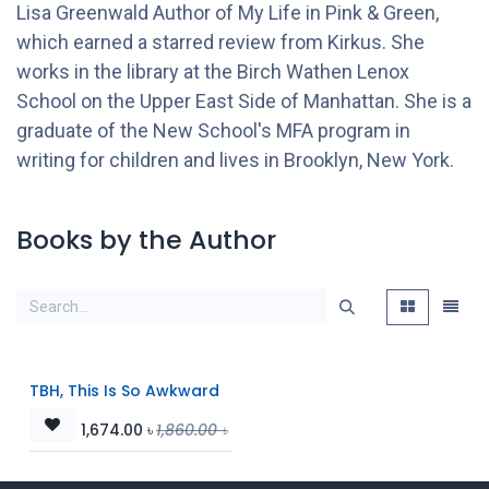
Lisa Greenwald Author of My Life in Pink & Green,
which earned a starred review from Kirkus. She
works in the library at the Birch Wathen Lenox
School on the Upper East Side of Manhattan. She is a
graduate of the New School's MFA program in
writing for children and lives in Brooklyn, New York.
Books by the Author
TBH, This Is So Awkward
1,674.00
৳
1,860.00
৳