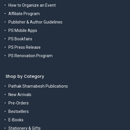
How to Organize an Event
Affiliate Program
Publisher & Author Guidelines
PS Mobile Apps
PS Bookfairs
PS Press Release
PS Renovation Program
Shop by Category
Pathak Shamabesh Publications
New Arrivals
Pre-Orders
Bestsellers
E-Books
Stationery & Gifts