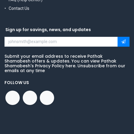
Contact Us
Sign up for savings, news, and updates
Submit your email address to receive Pathak
Shamabesh offers & updates. You can view Pathak
Shamabesh's Privacy Policy here. Unsubscribe from our
emails at any time
FOLLOW US