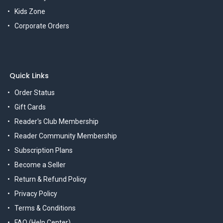
Kids Zone
Corporate Orders
Quick Links
Order Status
Gift Cards
Reader's Club Membership
Reader Community Membership
Subscription Plans
Become a Seller
Return & Refund Policy
Privacy Policy
Terms & Conditions
FAQ (Help Center)