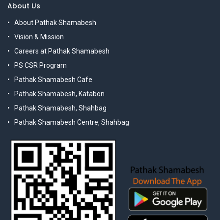
About Us
About Pathak Shamabesh
Vision & Mission
Careers at Pathak Shamabesh
PS CSR Program
Pathak Shamabesh Cafe
Pathak Shamabesh, Katabon
Pathak Shamabesh, Shahbag
Pathak Shamabesh Centre, Shahbag