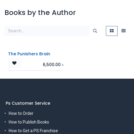
Books by the Author
The Punishers Brain
6,500.00
৳
Ps Customer Service
How to Order
How to Publish Books
How to Get a PS Franchise