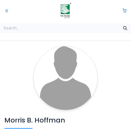
Skip to Content
0
Morris B. Hoffman