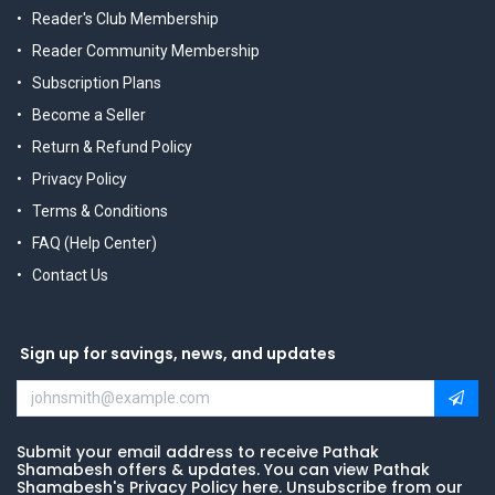
Reader's Club Membership
Reader Community Membership
Subscription Plans
Become a Seller
Return & Refund Policy
Privacy Policy
Terms & Conditions
FAQ (Help Center)
Contact Us
Sign up for savings, news, and updates
Submit your email address to receive Pathak
Shamabesh offers & updates. You can view Pathak
Shamabesh's Privacy Policy here. Unsubscribe from our