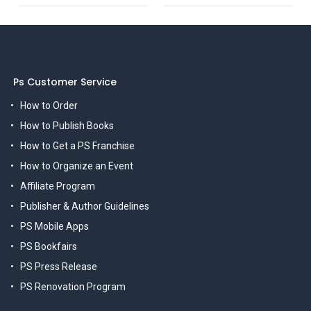
Ps Customer Service
How to Order
How to Publish Books
How to Get a PS Franchise
How to Organize an Event
Affiliate Program
Publisher & Author Guidelines
PS Mobile Apps
PS Bookfairs
PS Press Release
PS Renovation Program