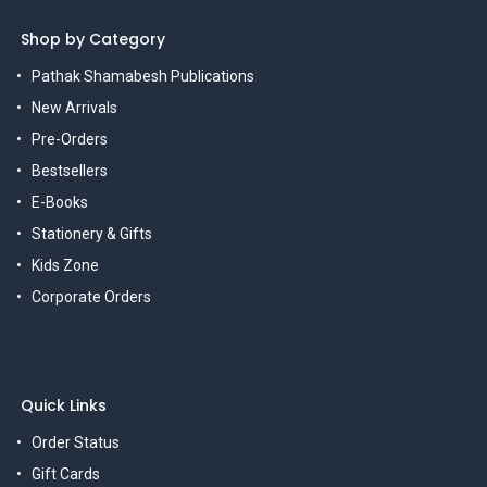
Shop by Category
Pathak Shamabesh Publications
New Arrivals
Pre-Orders
Bestsellers
E-Books
Stationery & Gifts
Kids Zone
Corporate Orders
Quick Links
Order Status
Gift Cards