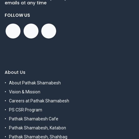
emails at any time
FOLLOW US
About Us
About Pathak Shamabesh
Vision & Mission
Careers at Pathak Shamabesh
PS CSR Program
Pathak Shamabesh Cafe
Pathak Shamabesh, Katabon
Pathak Shamabesh, Shahbag