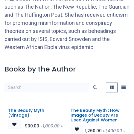
such as The Nation, The New Republic, The Guardian
and The Huffington Post. She has received criticism
for promoting misinformation and conspiracy
theories on several topics, such as beheadings
carried out by ISIS, Edward Snowden and the
Western African Ebola virus epidemic
Books by the Author
The Beauty Myth
The Beauty Myth : How
(Vintage)
Images of Beauty Are
Used Against Women
900.00
৳
1,000.00
৳
1,260.00
৳
1,400.00
৳