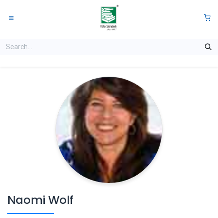
Skip to Content
0
Naomi Wolf