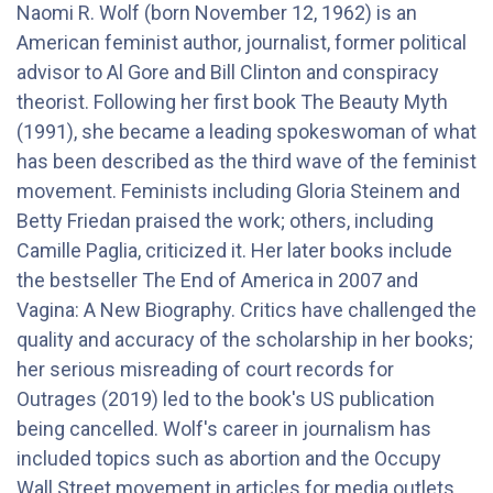
Naomi R. Wolf (born November 12, 1962) is an
American feminist author, journalist, former political
advisor to Al Gore and Bill Clinton and conspiracy
theorist. Following her first book The Beauty Myth
(1991), she became a leading spokeswoman of what
has been described as the third wave of the feminist
movement. Feminists including Gloria Steinem and
Betty Friedan praised the work; others, including
Camille Paglia, criticized it. Her later books include
the bestseller The End of America in 2007 and
Vagina: A New Biography. Critics have challenged the
quality and accuracy of the scholarship in her books;
her serious misreading of court records for
Outrages (2019) led to the book's US publication
being cancelled. Wolf's career in journalism has
included topics such as abortion and the Occupy
Wall Street movement in articles for media outlets