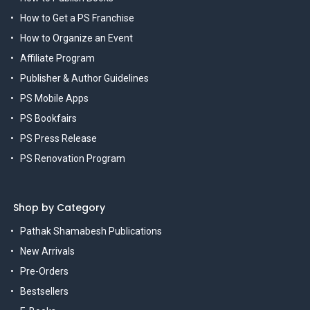
How to Get a PS Franchise
How to Organize an Event
Affiliate Program
Publisher & Author Guidelines
PS Mobile Apps
PS Bookfairs
PS Press Release
PS Renovation Program
Shop by Category
Pathak Shamabesh Publications
New Arrivals
Pre-Orders
Bestsellers