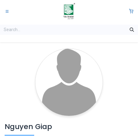
Skip to Content
0
Nguyen Giap