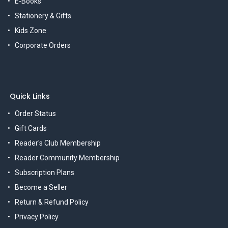
E-Books
Stationery & Gifts
Kids Zone
Corporate Orders
Quick Links
Order Status
Gift Cards
Reader's Club Membership
Reader Community Membership
Subscription Plans
Become a Seller
Return & Refund Policy
Privacy Policy