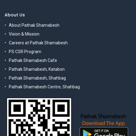
About Us
About Pathak Shamabesh
Vision & Mission
Careers at Pathak Shamabesh
PS CSR Program
Pathak Shamabesh Cafe
Pathak Shamabesh, Katabon
Pathak Shamabesh, Shahbag
Pathak Shamabesh Centre, Shahbag