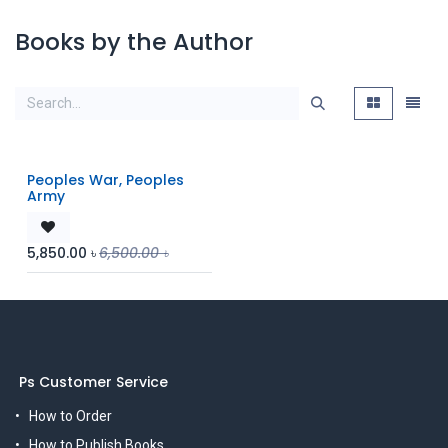
Books by the Author
Peoples War, Peoples
Army
5,850.00
৳
6,500.00
৳
Ps Customer Service
How to Order
How to Publish Books