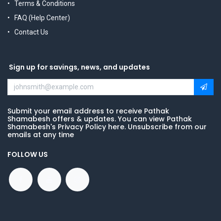
Terms & Conditions
FAQ (Help Center)
Contact Us
Sign up for savings, news, and updates
Submit your email address to receive Pathak
Shamabesh offers & updates. You can view Pathak
Shamabesh's Privacy Policy here. Unsubscribe from our
emails at any time
FOLLOW US