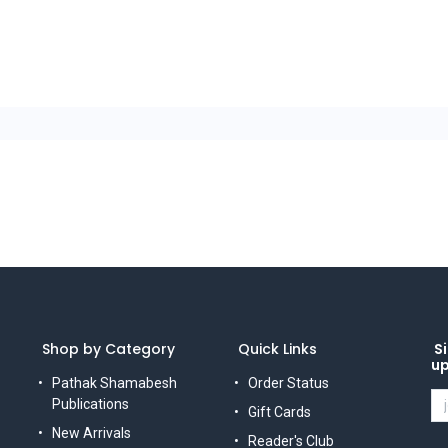
Shop by Category
Quick Links
Si
u
Pathak Shamabesh
Order Status
Publications
Gift Cards
New Arrivals
Reader's Club