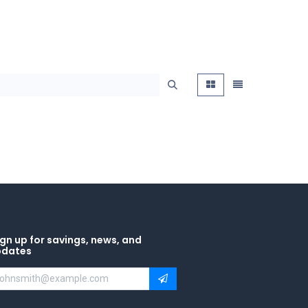
gn up for savings, news, and
pdates