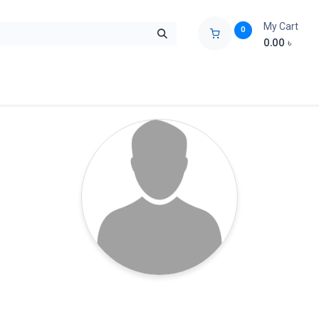
My Cart
0
0.00
৳
ids Zone
Liberation War
Poems
Novel
Buy Books Cost Pric