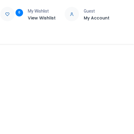
My Wishlist
Guest
0
View Wishlist
My Account
e
Support