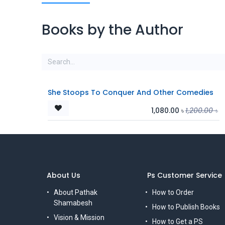
Books by the Author
She Stoops To Conquer And Other Comedies
1,080.00
৳
1,200.00
৳
About Us
Ps Customer Service
About Pathak
How to Order
Shamabesh
How to Publish Books
Vision & Mission
How to Get a PS