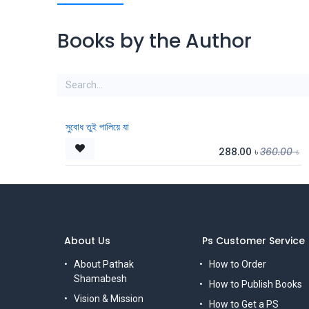
Books by the Author
সুবোধ তুই পালিয়ে যা
288.00
৳
360.00
৳
About Us
Ps Customer Service
About Pathak
How to Order
Shamabesh
How to Publish Books
Vision & Mission
How to Get a PS