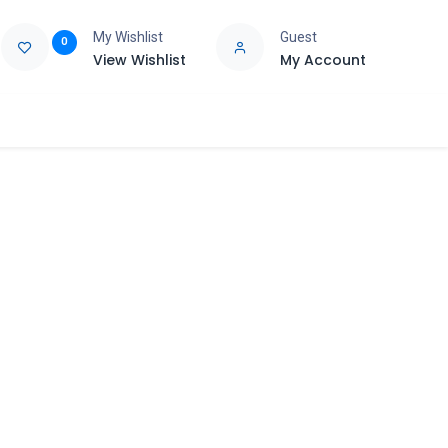
My Wishlist
Guest
0
View Wishlist
My Account
e
Support