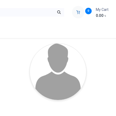
My Cart
0
0.00
৳
ids Zone
Liberation War
Poems
Novel
Buy Books Cost Pric