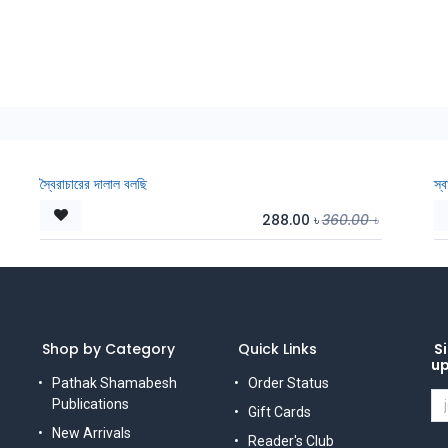
স্বৈরাচারের দালাল বলছি
স্
288.00
৳
360.00
৳
Shop by Category
Quick Links
Si
u
Pathak Shamabesh
Order Status
Publications
Gift Cards
New Arrivals
Reader's Club