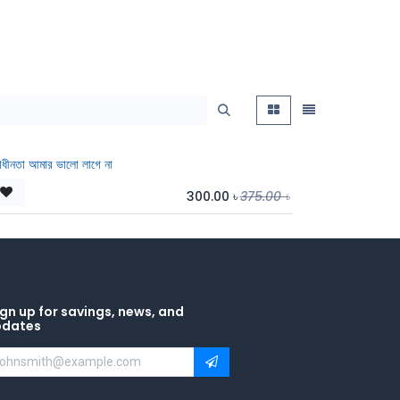
বাধীনতা আমার ভালো লাগে না
300.00
৳
375.00
৳
gn up for savings, news, and
pdates