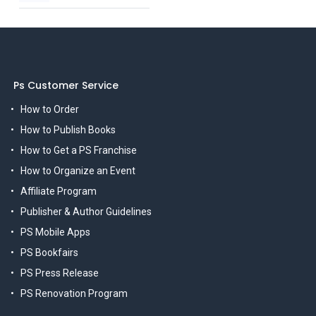
Ps Customer Service
How to Order
How to Publish Books
How to Get a PS Franchise
How to Organize an Event
Affiliate Program
Publisher & Author Guidelines
PS Mobile Apps
PS Bookfairs
PS Press Release
PS Renovation Program