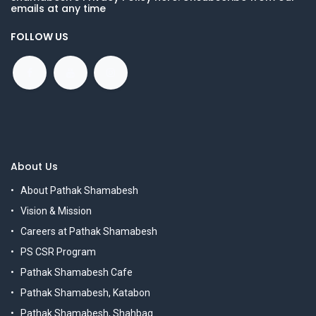
emails at any time
FOLLOW US
About Us
About Pathak Shamabesh
Vision & Mission
Careers at Pathak Shamabesh
PS CSR Program
Pathak Shamabesh Cafe
Pathak Shamabesh, Katabon
Pathak Shamabesh, Shahbag