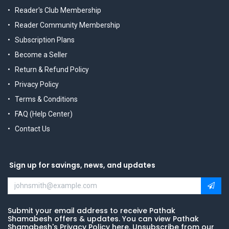
Reader's Club Membership
Reader Community Membership
Subscription Plans
Become a Seller
Return & Refund Policy
Privacy Policy
Terms & Conditions
FAQ (Help Center)
Contact Us
Sign up for savings, news, and updates
Submit your email address to receive Pathak
Shamabesh offers & updates. You can view Pathak
Shamabesh's Privacy Policy here. Unsubscribe from our