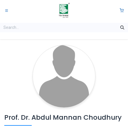
Skip to Content
0
Prof. Dr. Abdul Mannan Choudhury