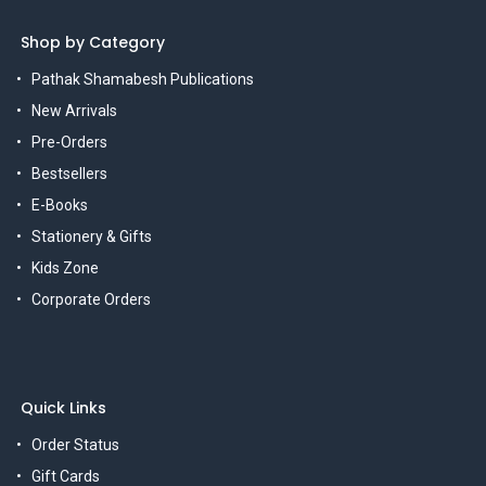
Shop by Category
Pathak Shamabesh Publications
New Arrivals
Pre-Orders
Bestsellers
E-Books
Stationery & Gifts
Kids Zone
Corporate Orders
Quick Links
Order Status
Gift Cards