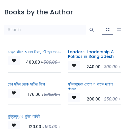
Books by the Author
রক্তে রঞ্জিত ৬ দফা দিবস, ৭ই জুন ১৯৬৬
Leaders, Leadership &
Politics in Bangladesh
400.00
৳
500.00
৳
240.00
৳
300.00
৳
শেখ মুজিব থেকে জাতির পিতা
মুক্তিযুদ্ধের চেতনা ও ঘাতক দালাল
প্রসঙ্গ
176.00
৳
220.00
৳
200.00
৳
250.00
৳
মুক্তিযুদ্ধ ও মুজিব বাহিনী
120.00
৳
150.00
৳