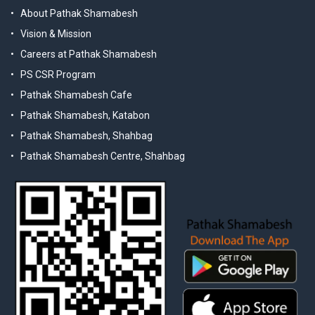
About Pathak Shamabesh
Vision & Mission
Careers at Pathak Shamabesh
PS CSR Program
Pathak Shamabesh Cafe
Pathak Shamabesh, Katabon
Pathak Shamabesh, Shahbag
Pathak Shamabesh Centre, Shahbag