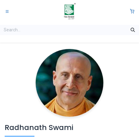
Skip to Content
0
Radhanath Swami