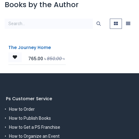
Books by the Author
The Journey Home
765.00
৳
850.00
৳
Ps Customer Service
How to Order
How to Publish Books
How to Get a PS Franchise
How to Organize an Event