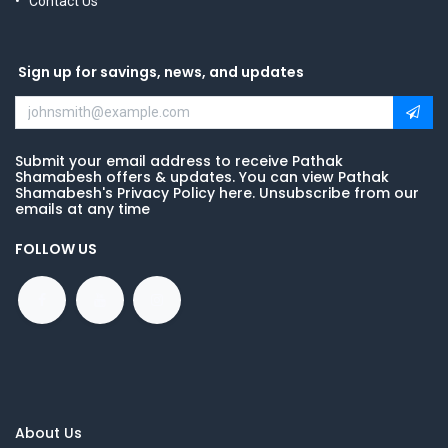
Contact Us
Sign up for savings, news, and updates
Submit your email address to receive Pathak
Shamabesh offers & updates. You can view Pathak
Shamabesh's Privacy Policy here. Unsubscribe from our
emails at any time
FOLLOW US
About Us