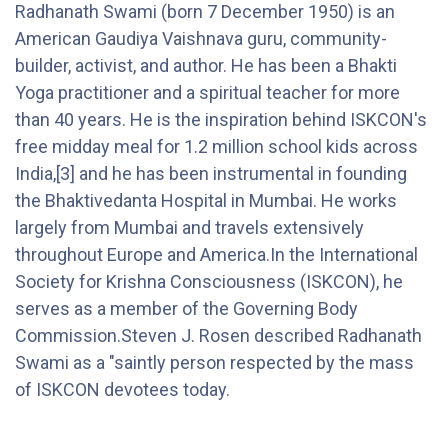
Radhanath Swami (born 7 December 1950) is an
American Gaudiya Vaishnava guru, community-
builder, activist, and author. He has been a Bhakti
Yoga practitioner and a spiritual teacher for more
than 40 years. He is the inspiration behind ISKCON's
free midday meal for 1.2 million school kids across
India,[3] and he has been instrumental in founding
the Bhaktivedanta Hospital in Mumbai. He works
largely from Mumbai and travels extensively
throughout Europe and America.In the International
Society for Krishna Consciousness (ISKCON), he
serves as a member of the Governing Body
Commission.Steven J. Rosen described Radhanath
Swami as a "saintly person respected by the mass
of ISKCON devotees today.