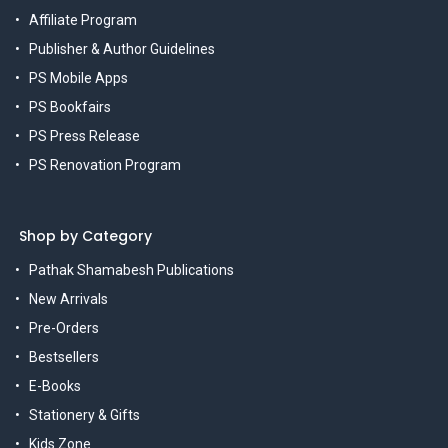
Affiliate Program
Publisher & Author Guidelines
PS Mobile Apps
PS Bookfairs
PS Press Release
PS Renovation Program
Shop by Category
Pathak Shamabesh Publications
New Arrivals
Pre-Orders
Bestsellers
E-Books
Stationery & Gifts
Kids Zone