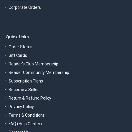
Corporate Orders
Quick Links
Order Status
Gift Cards
Reader's Club Membership
Reader Community Membership
Subscription Plans
Become a Seller
Return & Refund Policy
Privacy Policy
Terms & Conditions
FAQ (Help Center)