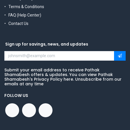
Terms & Conditions
FAQ (Help Center)
Contact Us
Sign up for savings, news, and updates
Submit your email address to receive Pathak
Shamabesh offers & updates. You can view Pathak
Shamabesh's Privacy Policy here. Unsubscribe from our
emails at any time
FOLLOW US