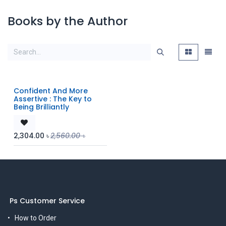
Books by the Author
Confident And More
Assertive : The Key to
Being Brilliantly
2,304.00
৳
2,560.00
৳
Ps Customer Service
How to Order