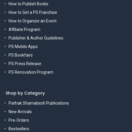
How to Publish Books
How to Get a PS Franchise
How to Organize an Event
Affiliate Program
Publisher & Author Guidelines
PS Mobile Apps
PS Bookfairs
PS Press Release
PS Renovation Program
Shop by Category
Pathak Shamabesh Publications
New Arrivals
Pre-Orders
Bestsellers