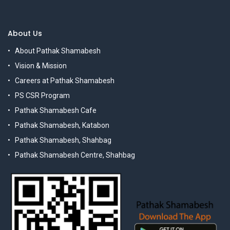
About Us
About Pathak Shamabesh
Vision & Mission
Careers at Pathak Shamabesh
PS CSR Program
Pathak Shamabesh Cafe
Pathak Shamabesh, Katabon
Pathak Shamabesh, Shahbag
Pathak Shamabesh Centre, Shahbag