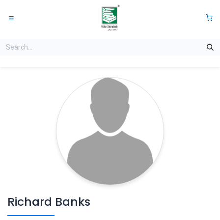
Skip to Content
0
Richard Banks