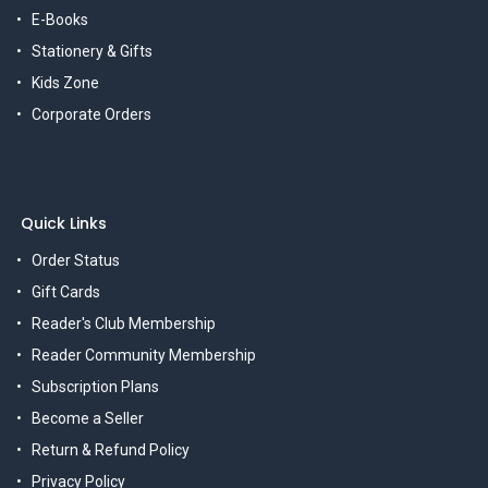
E-Books
Stationery & Gifts
Kids Zone
Corporate Orders
Quick Links
Order Status
Gift Cards
Reader's Club Membership
Reader Community Membership
Subscription Plans
Become a Seller
Return & Refund Policy
Privacy Policy