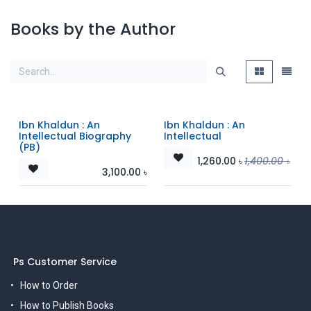
Books by the Author
Ibn Khaldun : An
Ibn Khaldun : An
Intellectual Biography
Intellectual
(PB)
1,260.00
৳
1,400.00
৳
3,100.00
৳
Ps Customer Service
How to Order
How to Publish Books