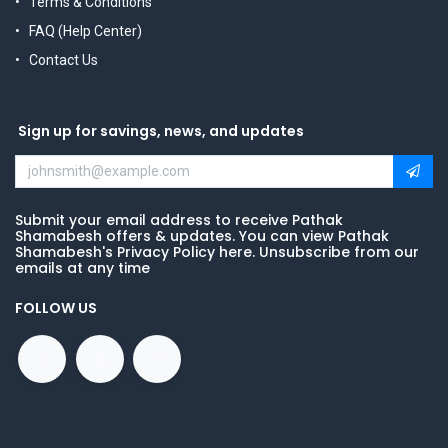
Terms & Conditions
FAQ (Help Center)
Contact Us
Sign up for savings, news, and updates
Submit your email address to receive Pathak
Shamabesh offers & updates. You can view Pathak
Shamabesh's Privacy Policy here. Unsubscribe from our
emails at any time
FOLLOW US