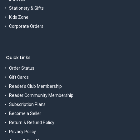
Stationery & Gifts
Kids Zone
Corporate Orders
Quick Links
Order Status
Gift Cards
Reader's Club Membership
Reader Community Membership
Subscription Plans
Become a Seller
Return & Refund Policy
Privacy Policy