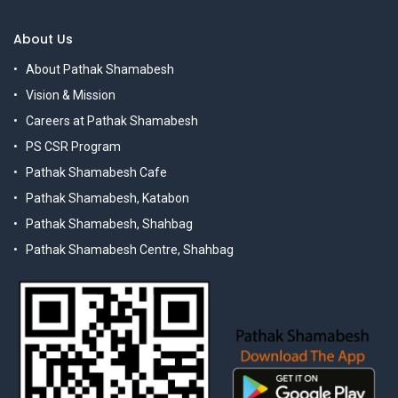
About Us
About Pathak Shamabesh
Vision & Mission
Careers at Pathak Shamabesh
PS CSR Program
Pathak Shamabesh Cafe
Pathak Shamabesh, Katabon
Pathak Shamabesh, Shahbag
Pathak Shamabesh Centre, Shahbag