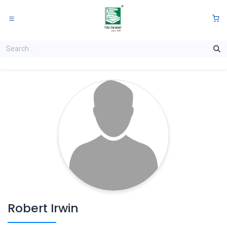
Skip to Content
0
Robert Irwin