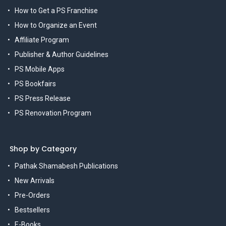
How to Get a PS Franchise
How to Organize an Event
Affiliate Program
Publisher & Author Guidelines
PS Mobile Apps
PS Bookfairs
PS Press Release
PS Renovation Program
Shop by Category
Pathak Shamabesh Publications
New Arrivals
Pre-Orders
Bestsellers
E-Books