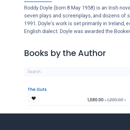
Roddy Doyle (born 8 May 1958) is an Irish novel
seven plays and screenplays, and dozens of s
1991. Doyle's work is set primarily in Ireland, 
English dialect. Doyle was awarded the Booker
Books by the Author
The Guts
1,080.00
৳
1,200.00
৳