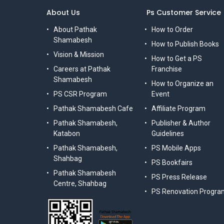
About Us
Ps Customer Service
About Pathak
How to Order
Shamabesh
How to Publish Books
Vision & Mission
How to Get a PS
Careers at Pathak
Franchise
Shamabesh
How to Organize an
PS CSR Program
Event
Pathak Shamabesh Cafe
Affiliate Program
Pathak Shamabesh,
Publisher & Author
Katabon
Guidelines
Pathak Shamabesh,
PS Mobile Apps
Shahbag
PS Bookfairs
Pathak Shamabesh
PS Press Release
Centre, Shahbag
PS Renovation Progra