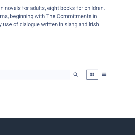
n novels for adults, eight books for children,
films, beginning with The Commitments in
y use of dialogue written in slang and Irish