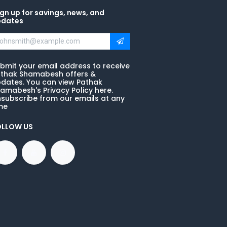
gn up for savings, news, and
pdates
bmit your email address to receive
thak Shamabesh offers &
dates. You can view Pathak
amabesh's Privacy Policy here.
subscribe from our emails at any
me
OLLOW US