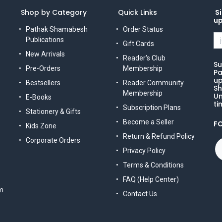
Shop by Category
Quick Links
Si
u
Pathak Shamabesh
Order Status
Publications
Gift Cards
New Arrivals
Reader's Club
Su
Pre-Orders
Membership
Pa
up
Bestsellers
Reader Community
Sh
Membership
Un
E-Books
ti
Subscription Plans
Stationery & Gifts
Become a Seller
F
Kids Zone
Return & Refund Policy
Corporate Orders
Privacy Policy
Terms & Conditions
FAQ (Help Center)
m
Contact Us