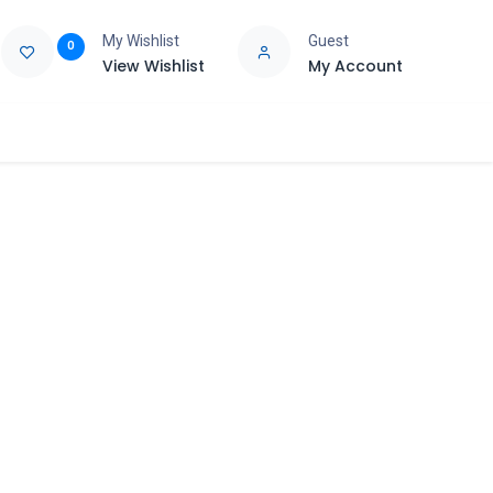
My Wishlist
Guest
0
View Wishlist
My Account
e
Support