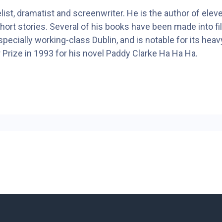
ist, dramatist and screenwriter. He is the author of eleve
hort stories. Several of his books have been made into 
especially working-class Dublin, and is notable for its heav
 Prize in 1993 for his novel Paddy Clarke Ha Ha Ha.