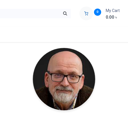
My Cart
0
0.00
৳
ids Zone
Liberation War
Poems
Novel
Buy Books Cost Pric