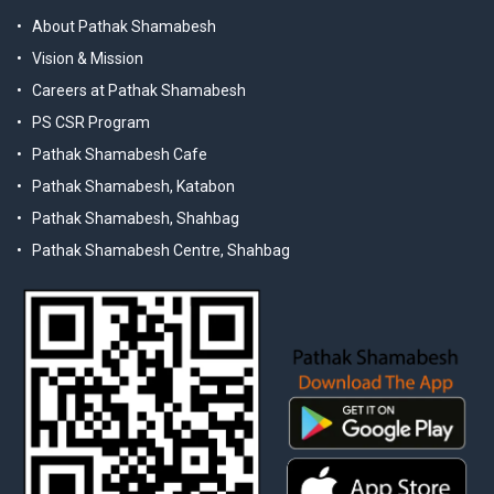
About Pathak Shamabesh
Vision & Mission
Careers at Pathak Shamabesh
PS CSR Program
Pathak Shamabesh Cafe
Pathak Shamabesh, Katabon
Pathak Shamabesh, Shahbag
Pathak Shamabesh Centre, Shahbag