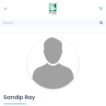
Skip to Content
0
Sandip Ray