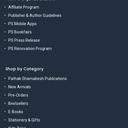
Affiliate Program
Publisher & Author Guidelines
PS Mobile Apps
PS Bookfairs
PS Press Release
PS Renovation Program
Shop by Category
Pathak Shamabesh Publications
New Arrivals
Pre-Orders
Bestsellers
E-Books
Stationery & Gifts