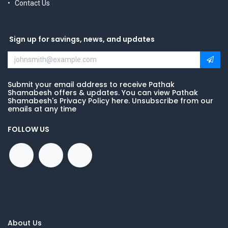
Contact Us
Sign up for savings, news, and updates
Submit your email address to receive Pathak
Shamabesh offers & updates. You can view Pathak
Shamabesh's Privacy Policy here. Unsubscribe from our
emails at any time
FOLLOW US
About Us