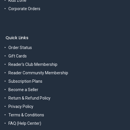
Kids Zone
Corporate Orders
Quick Links
Order Status
Gift Cards
Reader's Club Membership
Reader Community Membership
Subscription Plans
Become a Seller
Return & Refund Policy
Privacy Policy
Terms & Conditions
FAQ (Help Center)