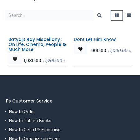
Satyajit Ray Miscellany :
Dont Let Him Know
On Life, Cinema, People &
Much More
900.00
৳
1,000.00
৳
1,080.00
৳
1,200.00
৳
Ps Customer Service
How to Order
How to Publish Books
How to Get a PS Franchise
How to Organize an Event