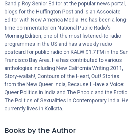
Sandip Roy Senior Editor at the popular news portal,
blogs for the Huffington Post and is an Associate
Editor with New America Media. He has been a long­
time commentator on National Public Radio's
Morning Edition, one of the most listened-to radio
programmes in the US and has a weekly radio
postcard for public radio on KALW 91.7 FM in the San
Francisco Bay Area. He has contributed to various
anthologies including New California Writing 2011,
Story-wallah!, Contours of the Heart, Out! Stories
from the New Queer India, Because I Have a Voice:
Queer Politics in India and The Phobic and the Erotic:
The Politics of Sexualities in Contemporary India. He
currently lives in Kolkata.
Books by the Author