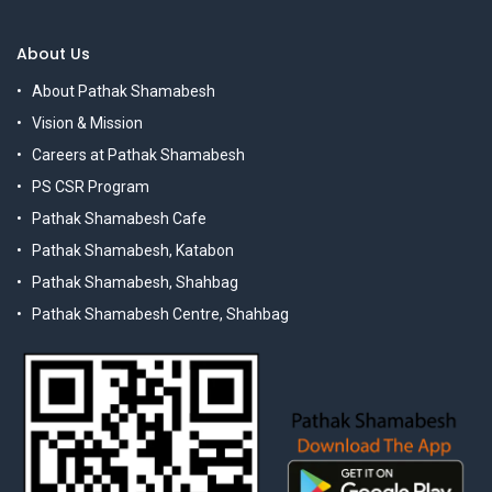
About Us
About Pathak Shamabesh
Vision & Mission
Careers at Pathak Shamabesh
PS CSR Program
Pathak Shamabesh Cafe
Pathak Shamabesh, Katabon
Pathak Shamabesh, Shahbag
Pathak Shamabesh Centre, Shahbag