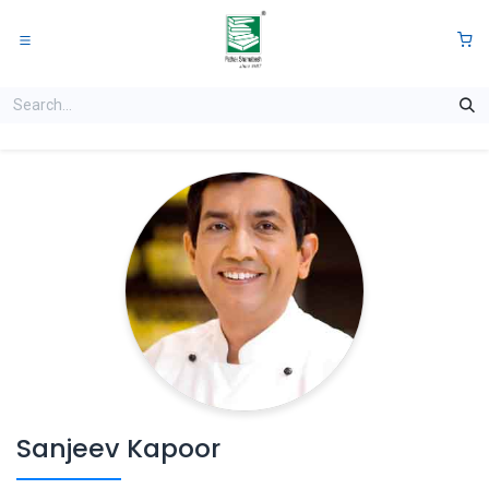
Skip to Content
0
Sanjeev Kapoor