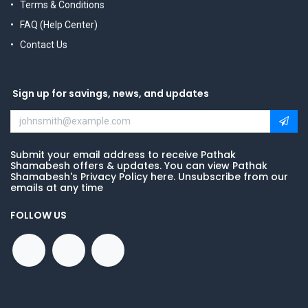
Terms & Conditions
FAQ (Help Center)
Contact Us
Sign up for savings, news, and updates
Submit your email address to receive Pathak
Shamabesh offers & updates. You can view Pathak
Shamabesh's Privacy Policy here. Unsubscribe from our
emails at any time
FOLLOW US