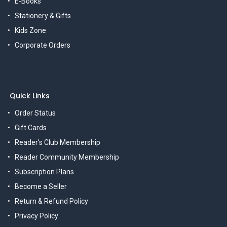
E-Books
Stationery & Gifts
Kids Zone
Corporate Orders
Quick Links
Order Status
Gift Cards
Reader's Club Membership
Reader Community Membership
Subscription Plans
Become a Seller
Return & Refund Policy
Privacy Policy