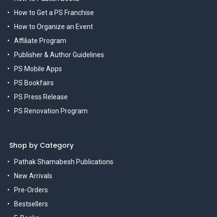
How to Get a PS Franchise
How to Organize an Event
Affiliate Program
Publisher & Author Guidelines
PS Mobile Apps
PS Bookfairs
PS Press Release
PS Renovation Program
Shop by Category
Pathak Shamabesh Publications
New Arrivals
Pre-Orders
Bestsellers