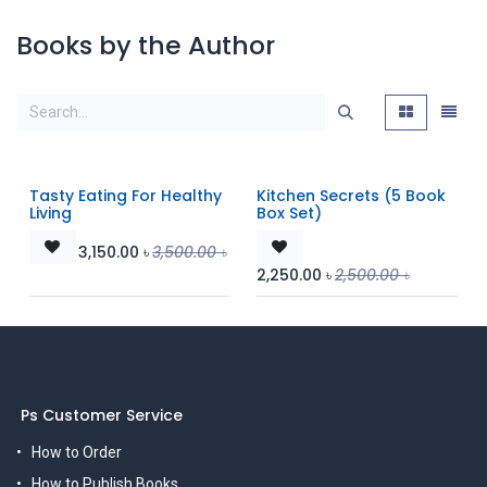
Books by the Author
Tasty Eating For Healthy
Kitchen Secrets (5 Book
Living
Box Set)
3,150.00
৳
3,500.00
৳
2,250.00
৳
2,500.00
৳
Ps Customer Service
How to Order
How to Publish Books