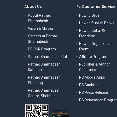
About Us
Ps Customer Service
About Pathak
How to Order
Shamabesh
How to Publish Books
Vision & Mission
How to Get a PS
Careers at Pathak
Franchise
Shamabesh
How to Organize an
PS CSR Program
Event
Pathak Shamabesh Cafe
Affiliate Program
Pathak Shamabesh,
Publisher & Author
Katabon
Guidelines
Pathak Shamabesh,
PS Mobile Apps
Shahbag
PS Bookfairs
Pathak Shamabesh
PS Press Release
Centre, Shahbag
PS Renovation Progra