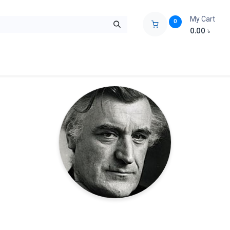
My Cart
0
0.00
৳
ids Zone
Liberation War
Poems
Novel
Buy Books Cost Pric