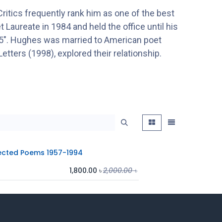
ritics frequently rank him as one of the best
 Laureate in 1984 and held the office until his
945". Hughes was married to American poet
Letters (1998), explored their relationship.
ected Poems 1957-1994
1,800.00
৳
2,000.00
৳