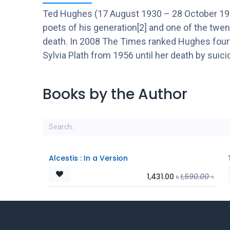
Ted Hughes (17 August 1930 – 28 October 1998) 
poets of his generation[2] and one of the twent
death. In 2008 The Times ranked Hughes fourth
Sylvia Plath from 1956 until her death by suicid
Books by the Author
Alcestis : In a Version
1,431.00
৳
1,590.00
৳