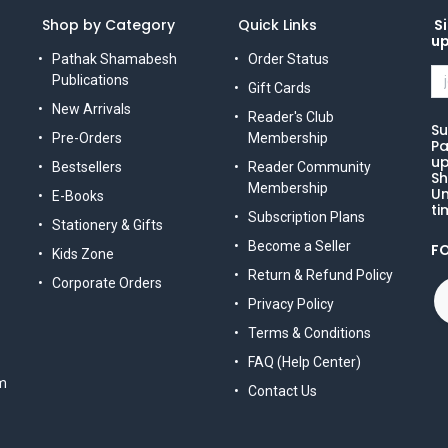
Shop by Category
Quick Links
Si
u
Pathak Shamabesh
Order Status
Publications
Gift Cards
New Arrivals
Reader's Club
Su
Pre-Orders
Membership
Pa
up
Bestsellers
Reader Community
Sh
Membership
Un
E-Books
ti
Subscription Plans
Stationery & Gifts
Become a Seller
F
Kids Zone
Return & Refund Policy
Corporate Orders
Privacy Policy
Terms & Conditions
FAQ (Help Center)
m
Contact Us