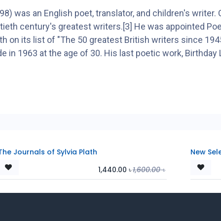
was an English poet, translator, and children's writer. C
ieth century's greatest writers.[3] He was appointed Poet
 on its list of "The 50 greatest British writers since 1
e in 1963 at the age of 30. His last poetic work, Birthday 
The Journals of Sylvia Plath
New Sel
1,440.00
৳
1,600.00
৳