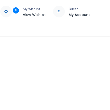
My Wishlist
Guest
0
View Wishlist
My Account
e
Support