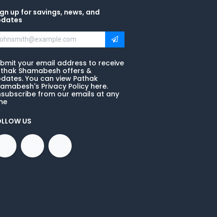
gn up for savings, news, and
pdates
bmit your email address to receive
thak Shamabesh offers &
dates. You can view Pathak
amabesh's Privacy Policy here.
subscribe from our emails at any
me
OLLOW US