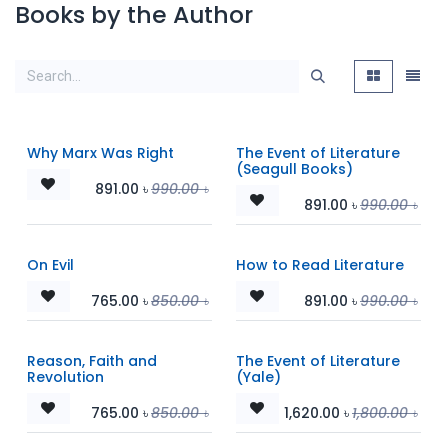
Books by the Author
Why Marx Was Right
The Event of Literature
(Seagull Books)
891.00
৳
990.00
৳
891.00
৳
990.00
৳
On Evil
How to Read Literature
765.00
৳
850.00
৳
891.00
৳
990.00
৳
Reason, Faith and
The Event of Literature
Revolution
(Yale)
765.00
৳
850.00
৳
1,620.00
৳
1,800.00
৳