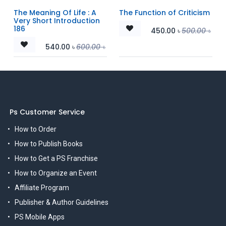
The Meaning Of Life : A
The Function of Criticism
Very Short Introduction
186
450.00
৳
500.00
৳
540.00
৳
600.00
৳
Ps Customer Service
How to Order
How to Publish Books
How to Get a PS Franchise
How to Organize an Event
Affiliate Program
Publisher & Author Guidelines
PS Mobile Apps