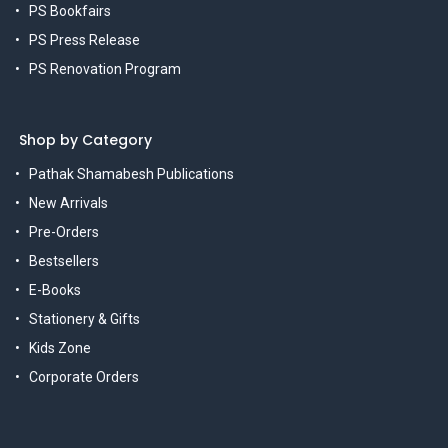
PS Bookfairs
PS Press Release
PS Renovation Program
Shop by Category
Pathak Shamabesh Publications
New Arrivals
Pre-Orders
Bestsellers
E-Books
Stationery & Gifts
Kids Zone
Corporate Orders