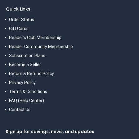
Quick Links
Order Status
Gift Cards
Reader's Club Membership
Reader Community Membership
Subscription Plans
Become a Seller
Return & Refund Policy
Privacy Policy
Terms & Conditions
FAQ (Help Center)
Contact Us
Sign up for savings, news, and updates