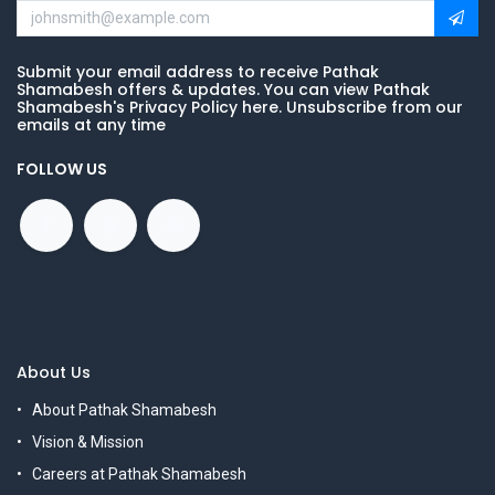
Submit your email address to receive Pathak
Shamabesh offers & updates. You can view Pathak
Shamabesh's Privacy Policy here. Unsubscribe from our
emails at any time
FOLLOW US
About Us
About Pathak Shamabesh
Vision & Mission
Careers at Pathak Shamabesh