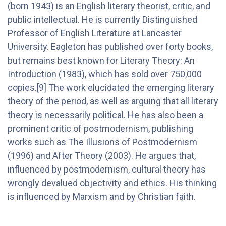
(born 1943) is an English literary theorist, critic, and
public intellectual. He is currently Distinguished
Professor of English Literature at Lancaster
University. Eagleton has published over forty books,
but remains best known for Literary Theory: An
Introduction (1983), which has sold over 750,000
copies.[9] The work elucidated the emerging literary
theory of the period, as well as arguing that all literary
theory is necessarily political. He has also been a
prominent critic of postmodernism, publishing
works such as The Illusions of Postmodernism
(1996) and After Theory (2003). He argues that,
influenced by postmodernism, cultural theory has
wrongly devalued objectivity and ethics. His thinking
is influenced by Marxism and by Christian faith.