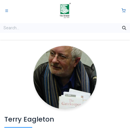
Skip to Content
0
Terry Eagleton