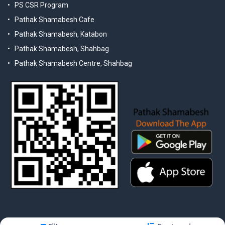
PS CSR Program
Pathak Shamabesh Cafe
Pathak Shamabesh, Katabon
Pathak Shamabesh, Shahbag
Pathak Shamabesh Centre, Shahbag