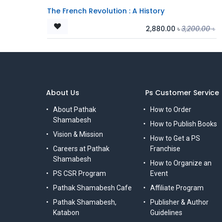
The French Revolution : A History
2,880.00
৳
3,200.00
৳
About Us
Ps Customer Service
About Pathak
How to Order
Shamabesh
How to Publish Books
Vision & Mission
How to Get a PS
Careers at Pathak
Franchise
Shamabesh
How to Organize an
PS CSR Program
Event
Pathak Shamabesh Cafe
Affiliate Program
Pathak Shamabesh,
Publisher & Author
Katabon
Guidelines