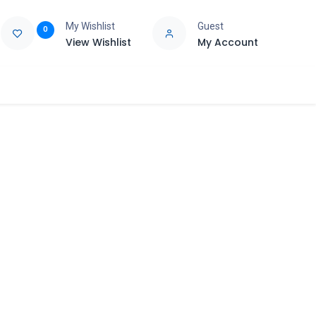
My Wishlist
Guest
0
View Wishlist
My Account
e
Support