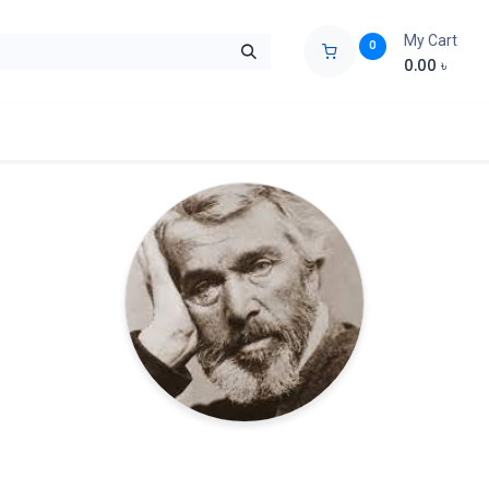
My Cart
0
0.00
৳
ids Zone
Liberation War
Poems
Novel
Buy Books Cost Pric