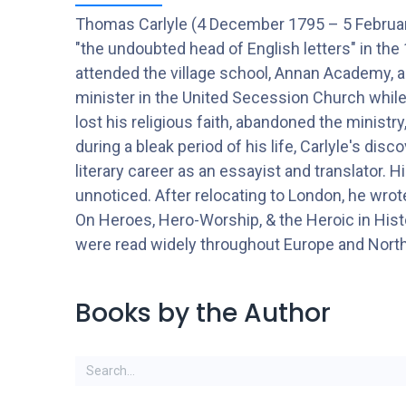
Thomas Carlyle (4 December 1795 – 5 February
"the undoubted head of English letters" in th
attended the village school, Annan Academy, an
minister in the United Secession Church while
lost his religious faith, abandoned the ministry
during a bleak period of his life, Carlyle's dis
literary career as an essayist and translator. 
unnoticed. After relocating to London, he wr
On Heroes, Hero-Worship, & the Heroic in Histo
were read widely throughout Europe and Nort
Books by the Author