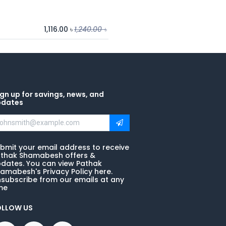
1,116.00
৳
1,240.00
৳
gn up for savings, news, and
pdates
bmit your email address to receive
thak Shamabesh offers &
dates. You can view Pathak
amabesh's Privacy Policy here.
subscribe from our emails at any
me
OLLOW US