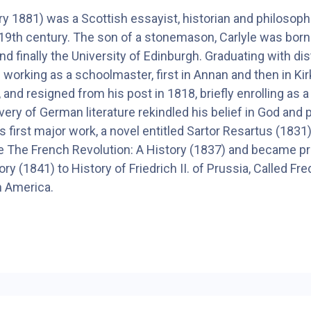
 1881) was a Scottish essayist, historian and philosop
e 19th century. The son of a stonemason, Carlyle was bor
d finally the University of Edinburgh. Graduating with di
 working as a schoolmaster, first in Annan and then in Ki
, and resigned from his post in 1818, briefly enrolling as 
covery of German literature rekindled his belief in God and
His first major work, a novel entitled Sartor Resartus (183
ote The French Revolution: A History (1837) and became 
ry (1841) to History of Friedrich II. of Prussia, Called F
h America.