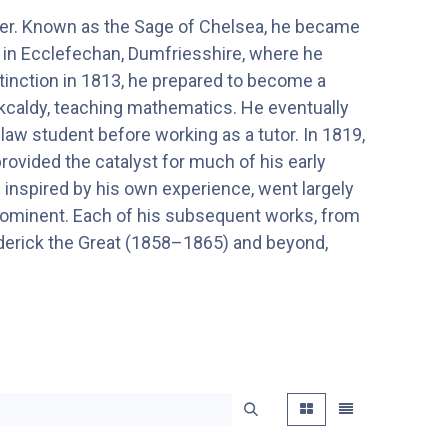
her. Known as the Sage of Chelsea, he became
n in Ecclefechan, Dumfriesshire, where he
stinction in 1813, he prepared to become a
rkcaldy, teaching mathematics. He eventually
a law student before working as a tutor. In 1819,
 provided the catalyst for much of his early
1) inspired by his own experience, went largely
prominent. Each of his subsequent works, from
rederick the Great (1858–1865) and beyond,