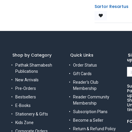
Sartor Resartus
Shop by Category
Quick Links
Si
u
Pathak Shamabesh
Order Status
Publications
Gift Cards
New Arrivals
Reader's Club
Su
Pre-Orders
Membership
Pa
up
Bestsellers
Reader Community
Sh
Membership
Un
E-Books
ti
Subscription Plans
Stationery & Gifts
Become a Seller
F
Kids Zone
Return & Refund Policy
Corporate Orders