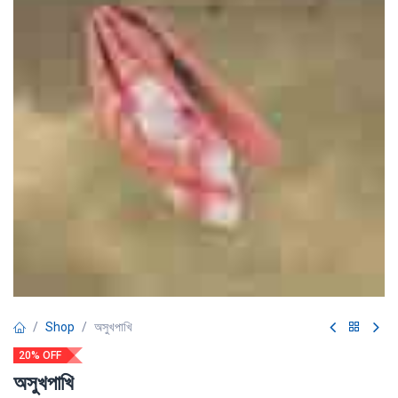
Shop
অসুখপাখি
20% OFF
অসুখপাখি