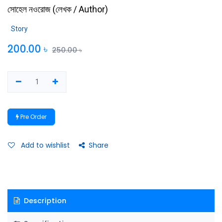
সোহেল নওরোজ
(
লেখক / Author
)
Story
200.00
৳
250.00
৳
Pre Order
Add to wishlist
Share
Description