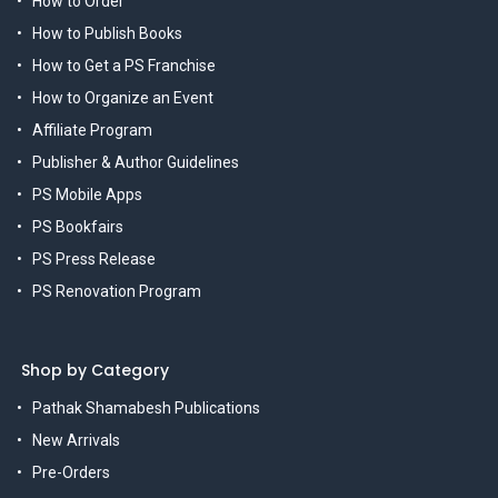
How to Order
How to Publish Books
How to Get a PS Franchise
How to Organize an Event
Affiliate Program
Publisher & Author Guidelines
PS Mobile Apps
PS Bookfairs
PS Press Release
PS Renovation Program
Shop by Category
Pathak Shamabesh Publications
New Arrivals
Pre-Orders