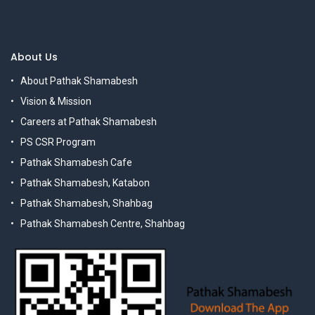
About Us
About Pathak Shamabesh
Vision & Mission
Careers at Pathak Shamabesh
PS CSR Program
Pathak Shamabesh Cafe
Pathak Shamabesh, Katabon
Pathak Shamabesh, Shahbag
Pathak Shamabesh Centre, Shahbag