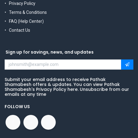
Privacy Policy
Terms & Conditions
FAQ (Help Center)
Contact Us
Sign up for savings, news, and updates
Submit your email address to receive Pathak
Shamabesh offers & updates. You can view Pathak
Shamabesh's Privacy Policy here. Unsubscribe from our
emails at any time
FOLLOW US