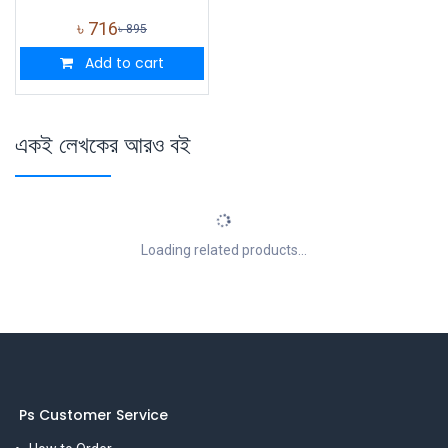
৳
716
৳
895
Add to cart
একই লেখকের আরও বই
Loading related products...
Ps Customer Service