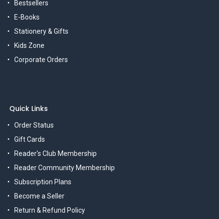
Bestsellers
E-Books
Stationery & Gifts
Kids Zone
Corporate Orders
Quick Links
Order Status
Gift Cards
Reader's Club Membership
Reader Community Membership
Subscription Plans
Become a Seller
Return & Refund Policy