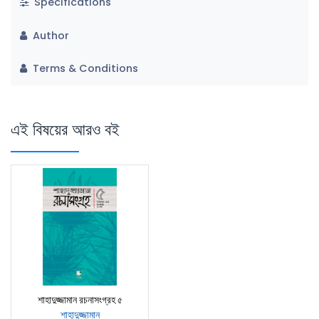
Specifications
Author
Terms & Conditions
এই বিষয়ের আরও বই
শাহাদুজ্জামান রচনাসংগ্রহ ৫
শাহাদুজ্জামান