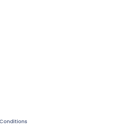
Conditions