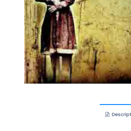
Descrip