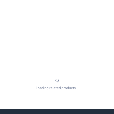
Loading related products...