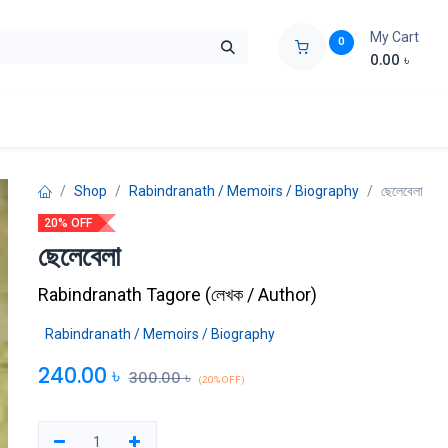
My Cart
0
0.00
৳
ids Zone
Liberation War
Poems
Novel
Buy Books Cost Pric
Shop
Rabindranath / Memoirs / Biography
ছেলেবেলা
20% OFF
ছেলেবেলা
Rabindranath Tagore
(
লেখক / Author
)
Rabindranath / Memoirs / Biography
240.00
৳
300.00
৳
(20% OFF)