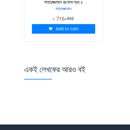
শাহাদুজ্জামান রচনাসংগ্রহ ৫
শাহাদুজ্জামান
৳
716
৳
895
Add to cart
একই লেখকের আরও বই