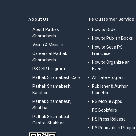
About Us
Ps Customer Service
About Pathak
How to Order
Shamabesh
How to Publish Books
Vision & Mission
How to Get a PS
Careers at Pathak
Franchise
Shamabesh
How to Organize an
PS CSR Program
Event
Pathak Shamabesh Cafe
Affiliate Program
Pathak Shamabesh,
Publisher & Author
Katabon
Guidelines
Pathak Shamabesh,
PS Mobile Apps
Shahbag
PS Bookfairs
Pathak Shamabesh
PS Press Release
Centre, Shahbag
PS Renovation Progra