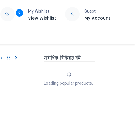
My Wishlist
Guest
0
View Wishlist
My Account
e
Support
সর্বাধিক বিক্রিত বই
Loading popular products...