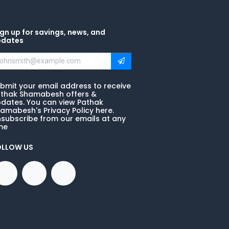
gn up for savings, news, and
pdates
bmit your email address to receive
thak Shamabesh offers &
dates. You can view Pathak
amabesh's Privacy Policy here.
subscribe from our emails at any
me
OLLOW US