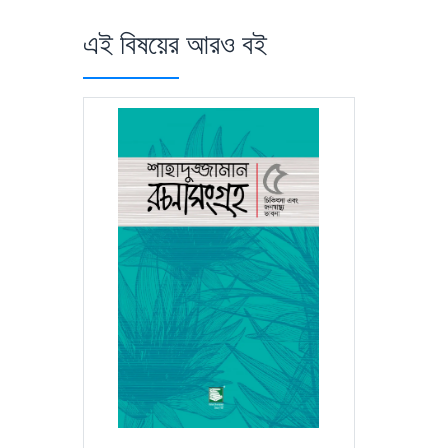
এই বিষয়ের আরও বই