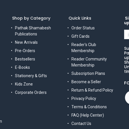
Shop by Category
Quick Links
Si
u
Pathak Shamabesh
Order Status
Publications
Gift Cards
New Arrivals
Reader's Club
Su
Pre-Orders
Membership
Pa
up
Bestsellers
Reader Community
Sh
Membership
Un
E-Books
ti
Subscription Plans
Stationery & Gifts
Become a Seller
F
Kids Zone
Return & Refund Policy
Corporate Orders
Privacy Policy
Terms & Conditions
FAQ (Help Center)
m
Contact Us