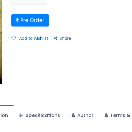
Pre Order
Add to wishlist
Share
tion
Specifications
Author
Terms & 