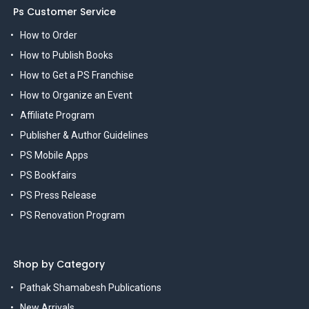
Ps Customer Service
How to Order
How to Publish Books
How to Get a PS Franchise
How to Organize an Event
Affiliate Program
Publisher & Author Guidelines
PS Mobile Apps
PS Bookfairs
PS Press Release
PS Renovation Program
Shop by Category
Pathak Shamabesh Publications
New Arrivals