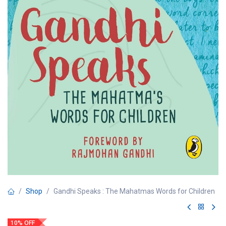
Shop
Gandhi Speaks : The Mahatmas Words for Children
10% OFF