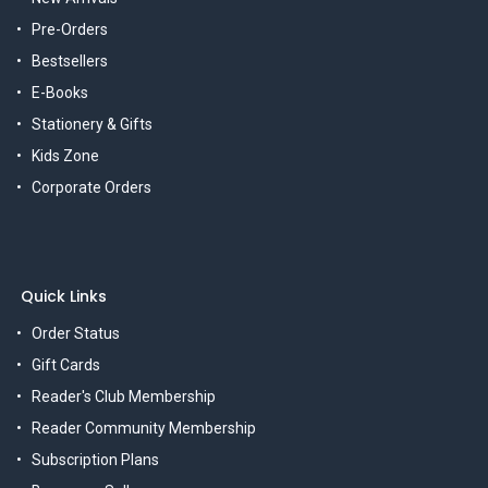
Pre-Orders
Bestsellers
E-Books
Stationery & Gifts
Kids Zone
Corporate Orders
Quick Links
Order Status
Gift Cards
Reader's Club Membership
Reader Community Membership
Subscription Plans