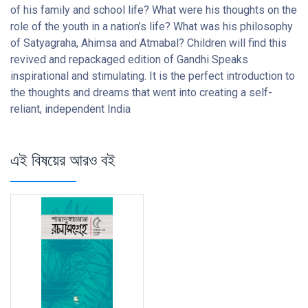
of his family and school life? What were his thoughts on the
role of the youth in a nation’s life? What was his philosophy
of Satyagraha, Ahimsa and Atmabal? Children will find this
revived and repackaged edition of Gandhi Speaks
inspirational and stimulating. It is the perfect introduction to
the thoughts and dreams that went into creating a self-
reliant, independent India
এই বিষয়ের আরও বই