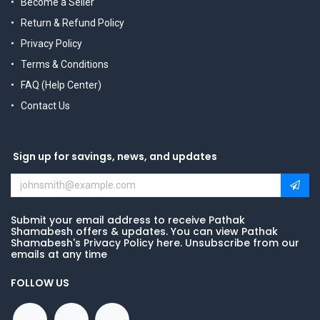
Become a Seller
Return & Refund Policy
Privacy Policy
Terms & Conditions
FAQ (Help Center)
Contact Us
Sign up for savings, news, and updates
Submit your email address to receive Pathak
Shamabesh offers & updates. You can view Pathak
Shamabesh's Privacy Policy here. Unsubscribe from our
emails at any time
FOLLOW US