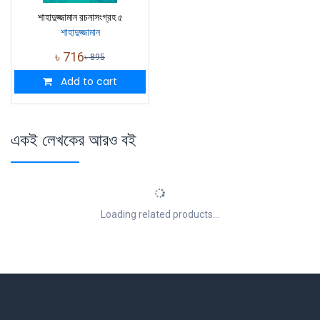
শাহাদুজ্জামান রচনাসংগ্রহ ৫
শাহাদুজ্জামান
৳
716
৳
895
Add to cart
একই লেখকের আরও বই
Loading related products...