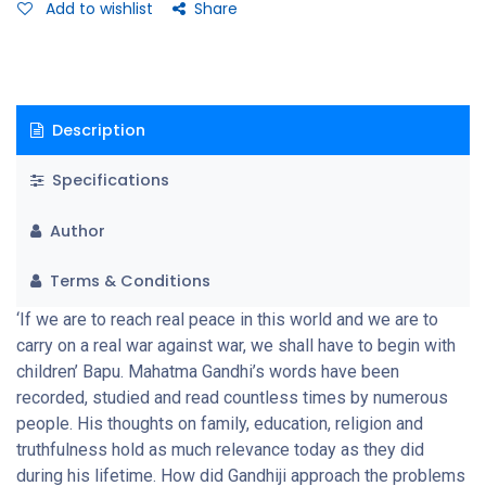
creating a self-reliant, independent India
Add to wishlist
Share
Description
Specifications
Author
Terms & Conditions
‘If we are to reach real peace in this world and we are to
carry on a real war against war, we shall have to begin with
children’ Bapu. Mahatma Gandhi’s words have been
recorded, studied and read countless times by numerous
people. His thoughts on family, education, religion and
truthfulness hold as much relevance today as they did
during his lifetime. How did Gandhiji approach the problems