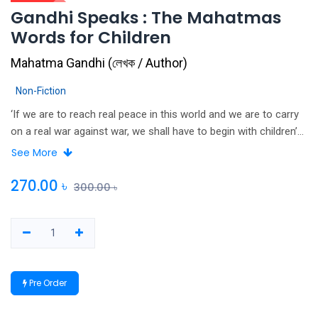
Gandhi Speaks : The Mahatmas
Words for Children
Mahatma Gandhi
(
লেখক / Author
)
Non-Fiction
‘If we are to reach real peace in this world and we are to carry
on a real war against war, we shall have to begin with children’
Bapu. Mahatma Gandhi’s words have been recorded, studied
See More
and read countless times by numerous people. His thoughts on
family, education, religion and truthfulness hold as much
270.00
৳
300.00
৳
relevance today as they did during his lifetime. How did Gandhiji
approach the problems of his family and school life? What
were his thoughts on the role of the youth in a nation’s life?
What was his philosophy of Satyagraha, Ahimsa and Atmabal?
Children will find this revived and repackaged edition of Gandhi
Pre Order
Speaks inspirational and stimulating. It is the perfect
introduction to the thoughts and dreams that went into