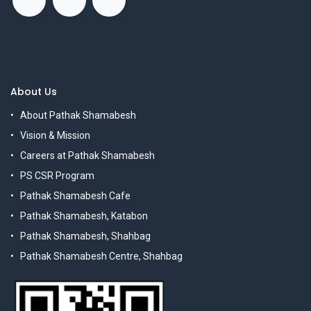
About Us
About Pathak Shamabesh
Vision & Mission
Careers at Pathak Shamabesh
PS CSR Program
Pathak Shamabesh Cafe
Pathak Shamabesh, Katabon
Pathak Shamabesh, Shahbag
Pathak Shamabesh Centre, Shahbag