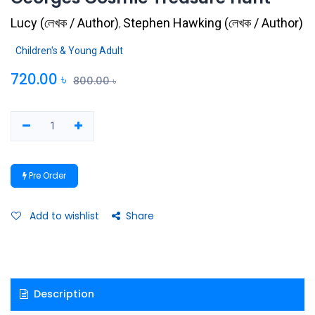
Lucy
(
লেখক / Author
)
Stephen Hawking
(
লেখক / Author
)
,
Children's & Young Adult
720.00
৳
800.00
৳
Pre Order
Add to wishlist
Share
Description