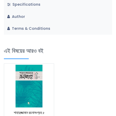
Specifications
Author
Terms & Conditions
এই বিষয়ের আরও বই
শাহাদুজ্জামান রচনাসংগ্রহ ৫