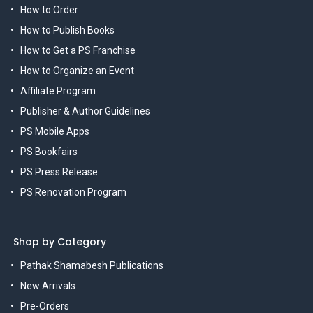
How to Order
How to Publish Books
How to Get a PS Franchise
How to Organize an Event
Affiliate Program
Publisher & Author Guidelines
PS Mobile Apps
PS Bookfairs
PS Press Release
PS Renovation Program
Shop by Category
Pathak Shamabesh Publications
New Arrivals
Pre-Orders