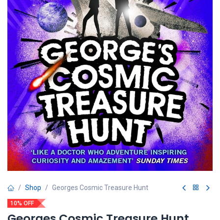
Shop
Georges Cosmic Treasure Hunt
10% OFF
Georges Cosmic Treasure Hunt