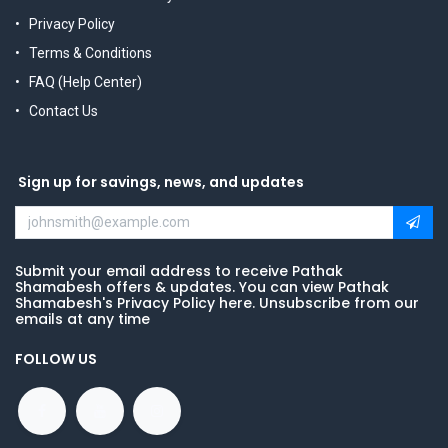
Privacy Policy
Terms & Conditions
FAQ (Help Center)
Contact Us
Sign up for savings, news, and updates
Submit your email address to receive Pathak
Shamabesh offers & updates. You can view Pathak
Shamabesh's Privacy Policy here. Unsubscribe from our
emails at any time
FOLLOW US