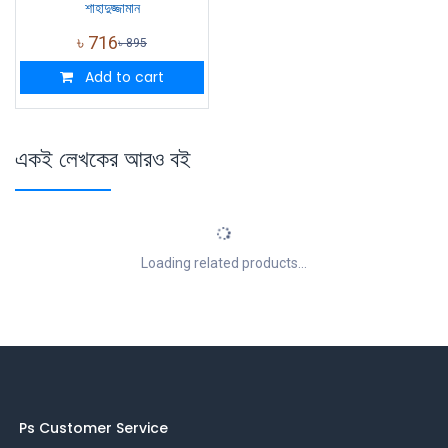
শাহাদুজ্জামান
৳
716
৳
895
Add to cart
একই লেখকের আরও বই
Loading related products...
Ps Customer Service