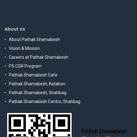
About Us
About Pathak Shamabesh
Vision & Mission
Careers at Pathak Shamabesh
PS CSR Program
Pathak Shamabesh Cafe
Pathak Shamabesh, Katabon
Pathak Shamabesh, Shahbag
Pathak Shamabesh Centre, Shahbag