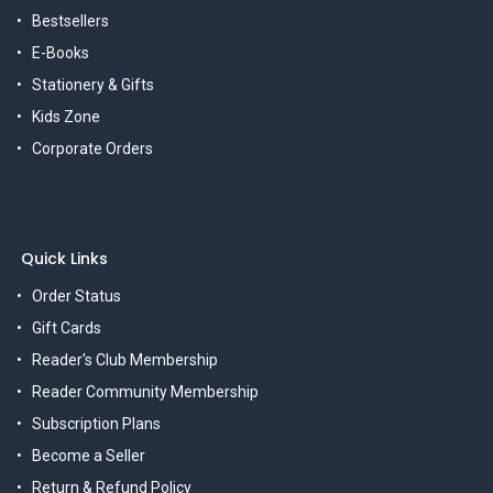
Bestsellers
E-Books
Stationery & Gifts
Kids Zone
Corporate Orders
Quick Links
Order Status
Gift Cards
Reader's Club Membership
Reader Community Membership
Subscription Plans
Become a Seller
Return & Refund Policy