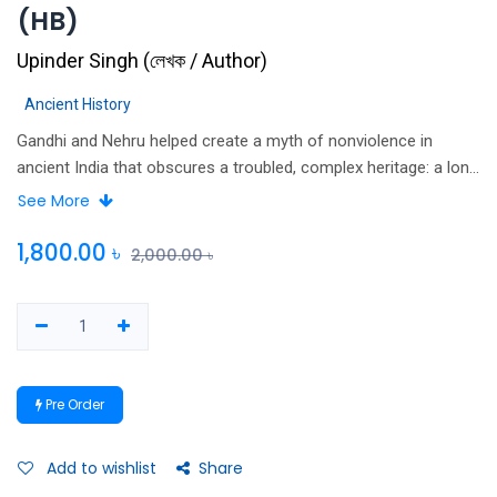
(HB)
Upinder Singh
(
লেখক / Author
)
Ancient History
Gandhi and Nehru helped create a myth of nonviolence in
ancient India that obscures a troubled, complex heritage: a long
struggle to reconcile the ethics of nonviolence with the need to
See More
use violence to rule. Upinder Singh documents the tension
between violence and nonviolence in ancient Indian political
1,800.00
৳
2,000.00
৳
thought and practice, 600 BCE to 600 CE.
Pre Order
Add to wishlist
Share