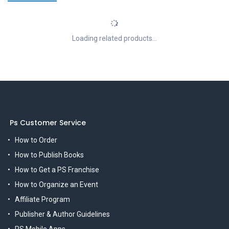
Loading related products...
Ps Customer Service
How to Order
How to Publish Books
How to Get a PS Franchise
How to Organize an Event
Affiliate Program
Publisher & Author Guidelines
PS Mobile Apps