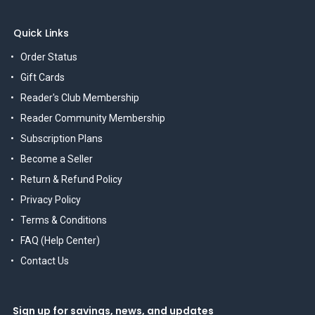
Quick Links
Order Status
Gift Cards
Reader's Club Membership
Reader Community Membership
Subscription Plans
Become a Seller
Return & Refund Policy
Privacy Policy
Terms & Conditions
FAQ (Help Center)
Contact Us
Sign up for savings, news, and updates