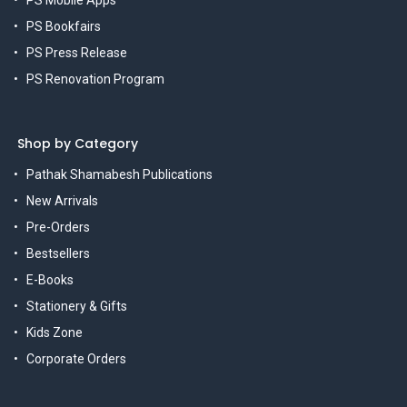
PS Bookfairs
PS Press Release
PS Renovation Program
Shop by Category
Pathak Shamabesh Publications
New Arrivals
Pre-Orders
Bestsellers
E-Books
Stationery & Gifts
Kids Zone
Corporate Orders