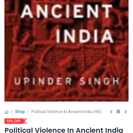
Shop
Political Violence In Ancient India (HB)
10% OFF
Political Violence In Ancient India