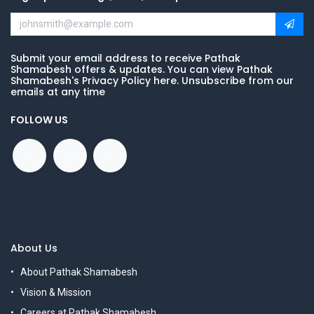
Submit your email address to receive Pathak
Shamabesh offers & updates. You can view Pathak
Shamabesh's Privacy Policy here. Unsubscribe from our
emails at any time
FOLLOW US
About Us
About Pathak Shamabesh
Vision & Mission
Careers at Pathak Shamabesh