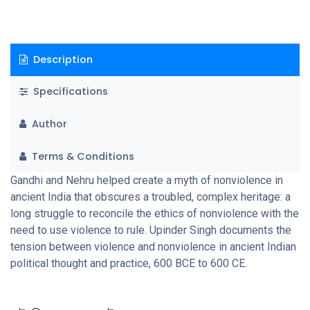
Description
Specifications
Author
Terms & Conditions
Gandhi and Nehru helped create a myth of nonviolence in
ancient India that obscures a troubled, complex heritage: a
long struggle to reconcile the ethics of nonviolence with the
need to use violence to rule. Upinder Singh documents the
tension between violence and nonviolence in ancient Indian
political thought and practice, 600 BCE to 600 CE.