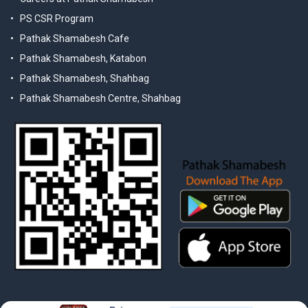
PS CSR Program
Pathak Shamabesh Cafe
Pathak Shamabesh, Katabon
Pathak Shamabesh, Shahbag
Pathak Shamabesh Centre, Shahbag