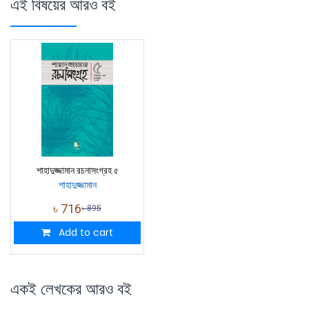
এই বিষয়ের আরও বই
শাহাদুজ্জামান রচনাসংগ্রহ ৫
শাহাদুজ্জামান
৳
716
৳
895
Add to cart
একই লেখকের আরও বই