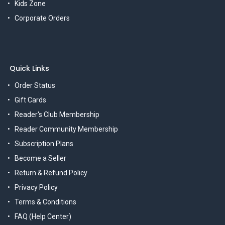
Kids Zone
Corporate Orders
Quick Links
Order Status
Gift Cards
Reader's Club Membership
Reader Community Membership
Subscription Plans
Become a Seller
Return & Refund Policy
Privacy Policy
Terms & Conditions
FAQ (Help Center)