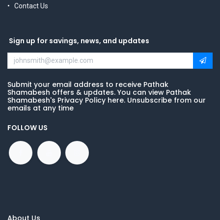
Contact Us
Sign up for savings, news, and updates
Submit your email address to receive Pathak
Shamabesh offers & updates. You can view Pathak
Shamabesh's Privacy Policy here. Unsubscribe from our
emails at any time
FOLLOW US
About Us