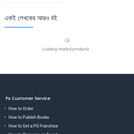
একই লেখকের আরও বই
Loading related products...
Ps Customer Service
How to Order
How to Publish Books
How to Get a PS Franchise