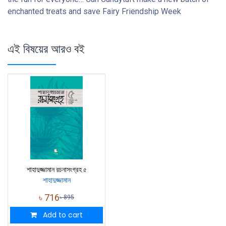
enchanted treats and save Fairy Friendship Week
এই বিষয়ের আরও বই
শাহাদুজ্জামান রচনাসংগ্রহ ৫
শাহাদুজ্জামান
৳
716
৳
895
Add to cart