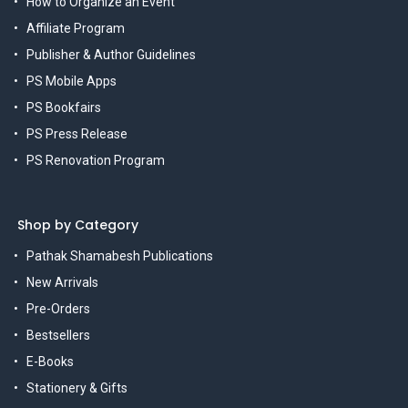
How to Organize an Event
Affiliate Program
Publisher & Author Guidelines
PS Mobile Apps
PS Bookfairs
PS Press Release
PS Renovation Program
Shop by Category
Pathak Shamabesh Publications
New Arrivals
Pre-Orders
Bestsellers
E-Books
Stationery & Gifts