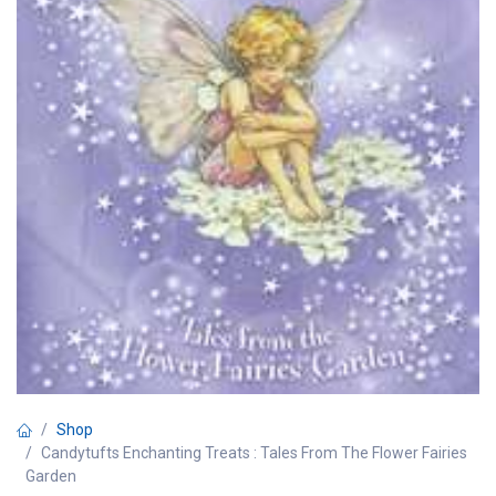
Shop
Candytufts Enchanting Treats : Tales From The Flower Fairies
Garden