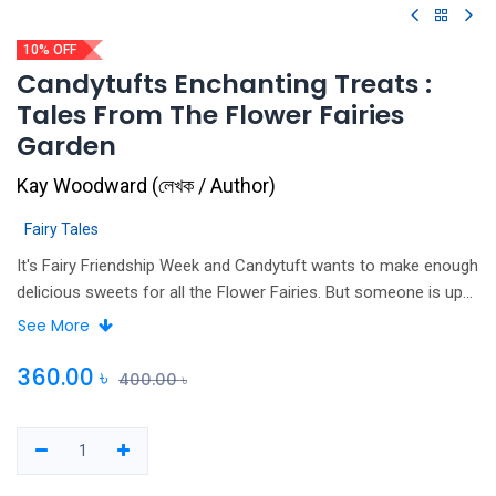
10% OFF
Candytufts Enchanting Treats :
Tales From The Flower Fairies
Garden
Kay Woodward
(
লেখক / Author
)
Fairy Tales
It's Fairy Friendship Week and Candytuft wants to make enough
delicious sweets for all the Flower Fairies. But someone is up
to no good and seems determined to spoil the fun for
See More
everyone… Can Candytuft make a new batch of enchanted
treats and save Fairy Friendship Week
360.00
৳
400.00
৳