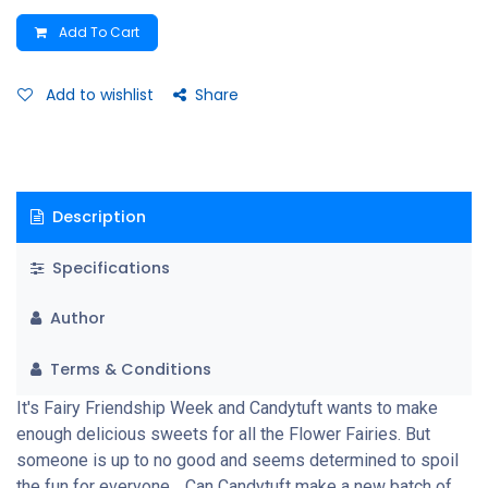
Add To Cart
Add to wishlist
Share
Description
Specifications
Author
Terms & Conditions
It's Fairy Friendship Week and Candytuft wants to make
enough delicious sweets for all the Flower Fairies. But
someone is up to no good and seems determined to spoil
the fun for everyone… Can Candytuft make a new batch of