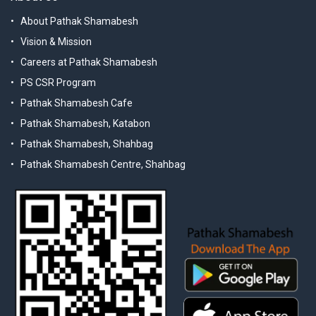
About Pathak Shamabesh
Vision & Mission
Careers at Pathak Shamabesh
PS CSR Program
Pathak Shamabesh Cafe
Pathak Shamabesh, Katabon
Pathak Shamabesh, Shahbag
Pathak Shamabesh Centre, Shahbag