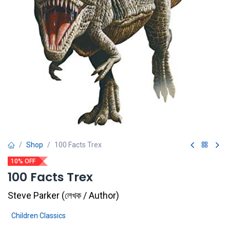
Shop
100 Facts Trex
10% OFF
100 Facts Trex
Steve Parker
(
লেখক / Author
)
Children Classics