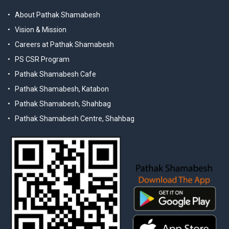
About Pathak Shamabesh
Vision & Mission
Careers at Pathak Shamabesh
PS CSR Program
Pathak Shamabesh Cafe
Pathak Shamabesh, Katabon
Pathak Shamabesh, Shahbag
Pathak Shamabesh Centre, Shahbag