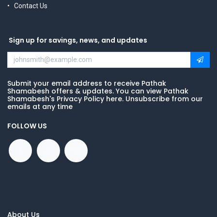
Contact Us
Sign up for savings, news, and updates
Submit your email address to receive Pathak
Shamabesh offers & updates. You can view Pathak
Shamabesh's Privacy Policy here. Unsubscribe from our
emails at any time
FOLLOW US
About Us