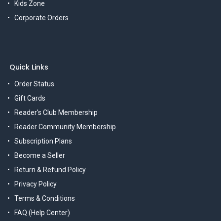
Kids Zone
Corporate Orders
Quick Links
Order Status
Gift Cards
Reader's Club Membership
Reader Community Membership
Subscription Plans
Become a Seller
Return & Refund Policy
Privacy Policy
Terms & Conditions
FAQ (Help Center)