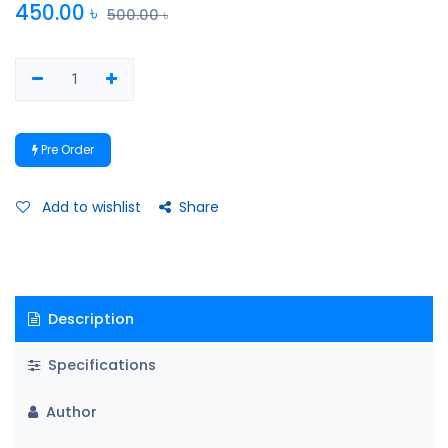
450.00
৳
500.00
৳
Pre Order
Add to wishlist
Share
Description
Specifications
Author