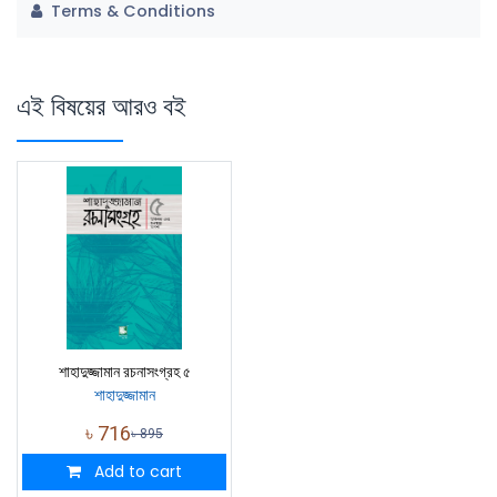
Terms & Conditions
এই বিষয়ের আরও বই
শাহাদুজ্জামান রচনাসংগ্রহ ৫
শাহাদুজ্জামান
৳
716
৳
895
Add to cart