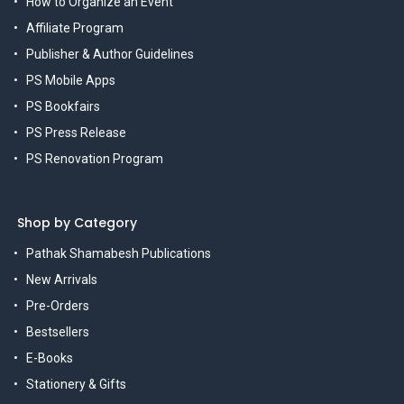
How to Organize an Event
Affiliate Program
Publisher & Author Guidelines
PS Mobile Apps
PS Bookfairs
PS Press Release
PS Renovation Program
Shop by Category
Pathak Shamabesh Publications
New Arrivals
Pre-Orders
Bestsellers
E-Books
Stationery & Gifts