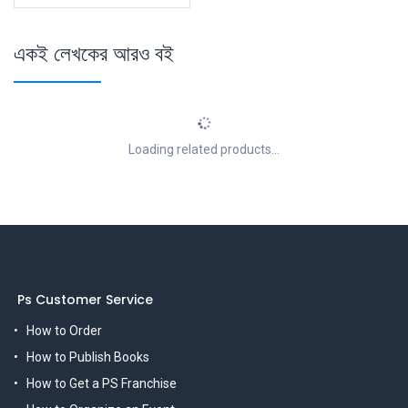
একই লেখকের আরও বই
Loading related products...
Ps Customer Service
How to Order
How to Publish Books
How to Get a PS Franchise