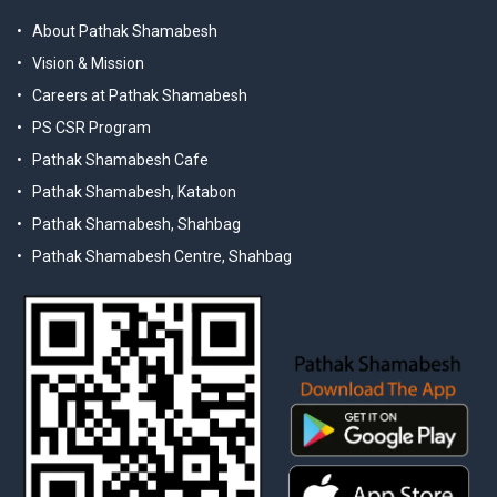
About Pathak Shamabesh
Vision & Mission
Careers at Pathak Shamabesh
PS CSR Program
Pathak Shamabesh Cafe
Pathak Shamabesh, Katabon
Pathak Shamabesh, Shahbag
Pathak Shamabesh Centre, Shahbag