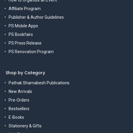
How to Organize an Event
Affiliate Program
Publisher & Author Guidelines
PS Mobile Apps
PS Bookfairs
PS Press Release
PS Renovation Program
Shop by Category
Pathak Shamabesh Publications
New Arrivals
Pre-Orders
Bestsellers
E-Books
Stationery & Gifts