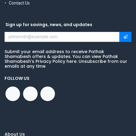
Contact Us
Sign up for savings, news, and updates
Submit your email address to receive Pathak
Shamabesh offers & updates. You can view Pathak
Shamabesh's Privacy Policy here. Unsubscribe from our
emails at any time
FOLLOW US
About Us