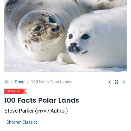
Shop
100 Facts Polar Lands
10% OFF
100 Facts Polar Lands
Steve Parker
(
লেখক / Author
)
Children Classics