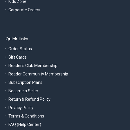
Kids Zone
Corporate Orders
Quick Links
Order Status
Gift Cards
Reader's Club Membership
Reader Community Membership
Subscription Plans
Become a Seller
Return & Refund Policy
Privacy Policy
Terms & Conditions
FAQ (Help Center)