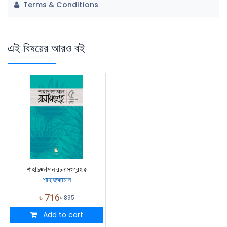
Terms & Conditions
এই বিষয়ের আরও বই
শাহাদুজ্জামান রচনাসংগ্রহ ৫
শাহাদুজ্জামান
৳
716
৳
895
Add to cart