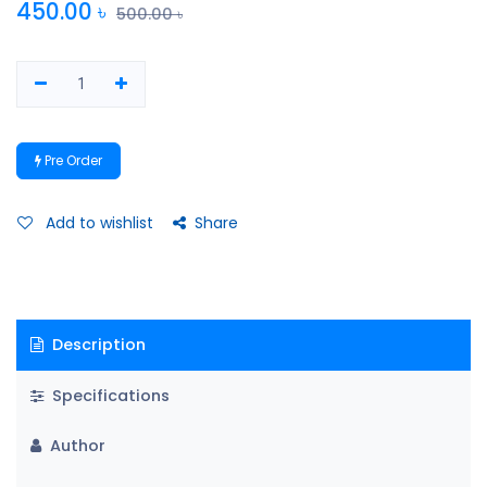
450.00
৳
500.00
৳
Pre Order
Add to wishlist
Share
Description
Specifications
Author