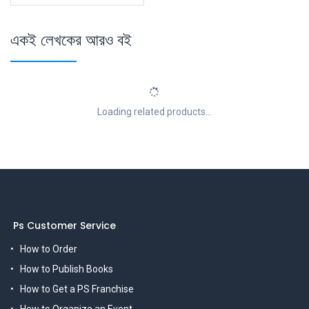
একই লেখকের আরও বই
Loading related products...
Ps Customer Service
How to Order
How to Publish Books
How to Get a PS Franchise