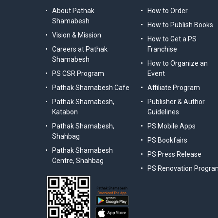
About Pathak
How to Order
Shamabesh
How to Publish Books
Vision & Mission
How to Get a PS
Careers at Pathak
Franchise
Shamabesh
How to Organize an
PS CSR Program
Event
Pathak Shamabesh Cafe
Affiliate Program
Pathak Shamabesh,
Publisher & Author
Katabon
Guidelines
Pathak Shamabesh,
PS Mobile Apps
Shahbag
PS Bookfairs
Pathak Shamabesh
PS Press Release
Centre, Shahbag
PS Renovation Progra