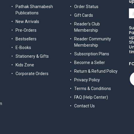
u
Pathak Shamabesh
Order Status
Publications
Gift Cards
New Arrivals
Reader's Club
Su
Pre-Orders
Membership
Pa
up
Bestsellers
Reader Community
Sh
Membership
Un
E-Books
ti
Subscription Plans
Stationery & Gifts
Become a Seller
F
Kids Zone
Return & Refund Policy
Corporate Orders
Privacy Policy
Terms & Conditions
FAQ (Help Center)
m
Contact Us