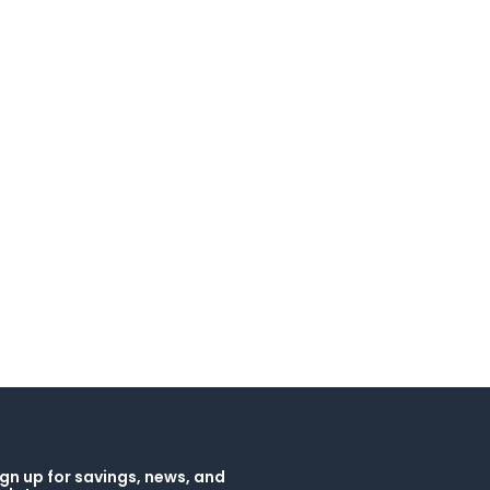
gn up for savings, news, and