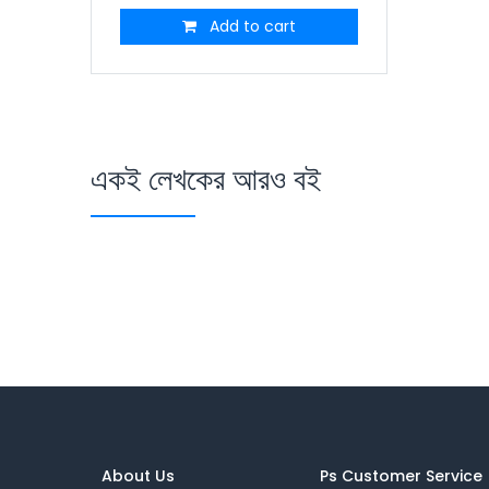
Add to cart
একই লেখকের আরও বই
About Us
Ps Customer Service