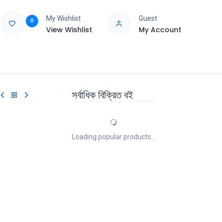
My Wishlist
Guest
0
View Wishlist
My Account
e
Support
সর্বাধিক বিক্রিত বই
Loading popular products...