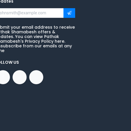
pdates
bmit your email address to receive
thak Shamabesh offers &
dates. You can view Pathak
amabesh's Privacy Policy here.
subscribe from our emails at any
me
OLLOW US