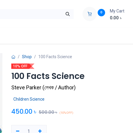
My Cart
0
0.00
৳
ids Zone
Liberation War
Poems
Novel
Buy Books Cost Pric
Shop
100 Facts Science
10% OFF
100 Facts Science
Steve Parker
(
লেখক / Author
)
Children Science
450.00
৳
500.00
৳
(10% OFF)