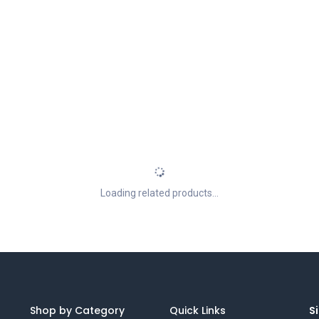
Loading related products...
Shop by Category
Quick Links
Si