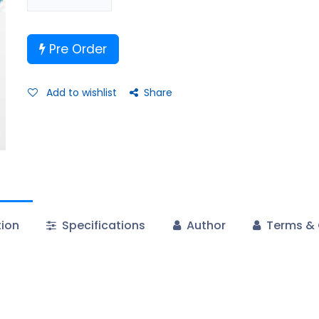
Pre Order
Add to wishlist
Share
tion
Specifications
Author
Terms & 