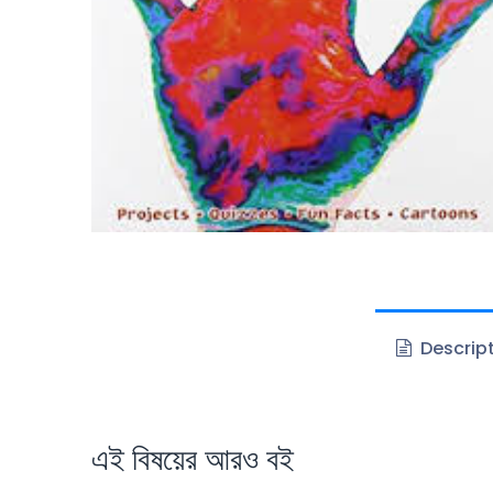
Descrip
এই বিষয়ের আরও বই