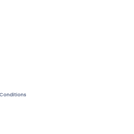
Conditions