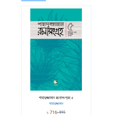
শাহাদুজ্জামান রচনাসংগ্রহ ৫
শাহাদুজ্জামান
৳
716
৳
895