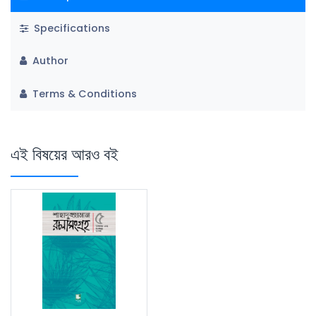
Specifications
Author
Terms & Conditions
এই বিষয়ের আরও বই