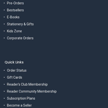
Pre-Orders
Bestsellers
E-Books
Stationery & Gifts
Kids Zone
Corporate Orders
Quick Links
Order Status
Gift Cards
Reader's Club Membership
Reader Community Membership
Subscription Plans
Become a Seller