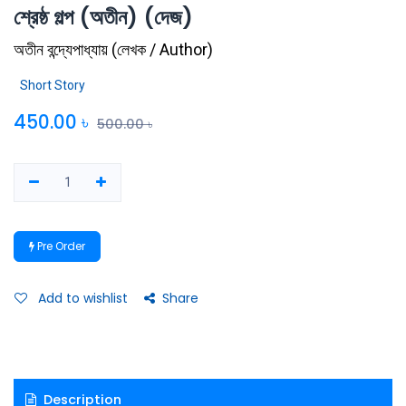
শ্রেষ্ঠ গল্প (অতীন) (দেজ)
অতীন বন্দ্যেপাধ্যায়
(
লেখক / Author
)
Short Story
450.00
৳
500.00
৳
Pre Order
Add to wishlist
Share
Description