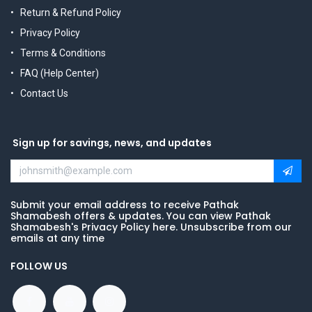
Return & Refund Policy
Privacy Policy
Terms & Conditions
FAQ (Help Center)
Contact Us
Sign up for savings, news, and updates
Submit your email address to receive Pathak
Shamabesh offers & updates. You can view Pathak
Shamabesh's Privacy Policy here. Unsubscribe from our
emails at any time
FOLLOW US