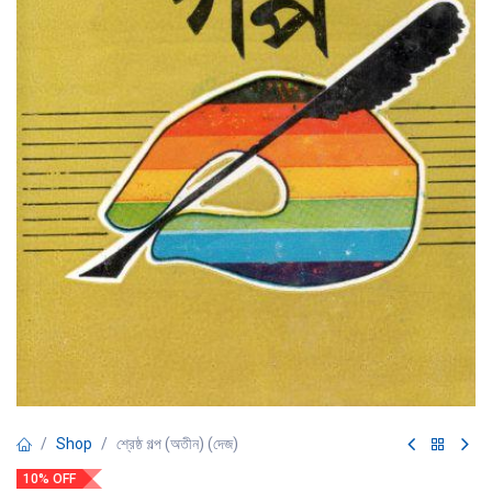
Shop
শ্রেষ্ঠ গল্প (অতীন) (দেজ)
10% OFF