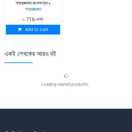
শাহাদুজ্জামান রচনাসংগ্রহ ৫
শাহাদুজ্জামান
৳
716
৳
895
Add to cart
একই লেখকের আরও বই
Loading related products...