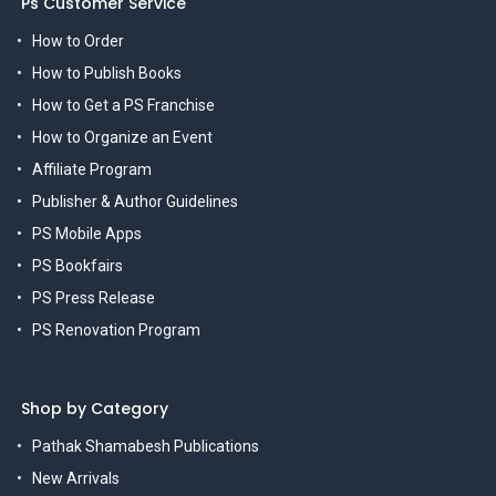
Ps Customer Service
How to Order
How to Publish Books
How to Get a PS Franchise
How to Organize an Event
Affiliate Program
Publisher & Author Guidelines
PS Mobile Apps
PS Bookfairs
PS Press Release
PS Renovation Program
Shop by Category
Pathak Shamabesh Publications
New Arrivals