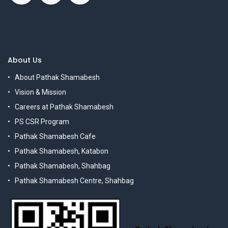
About Us
About Pathak Shamabesh
Vision & Mission
Careers at Pathak Shamabesh
PS CSR Program
Pathak Shamabesh Cafe
Pathak Shamabesh, Katabon
Pathak Shamabesh, Shahbag
Pathak Shamabesh Centre, Shahbag