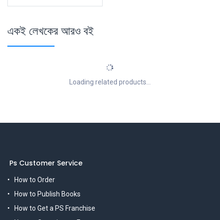
একই লেখকের আরও বই
Loading related products...
Ps Customer Service
How to Order
How to Publish Books
How to Get a PS Franchise