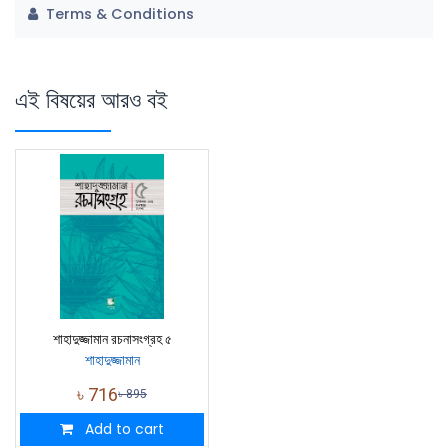
Terms & Conditions
এই বিষয়ের আরও বই
শাহাদুজ্জামান রচনাসংগ্রহ ৫
শাহাদুজ্জামান
৳
716
৳
895
Add to cart