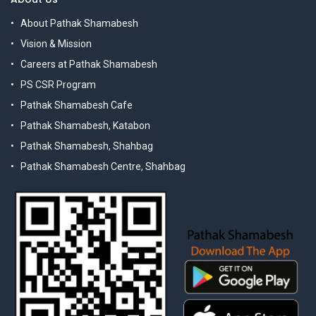
About Pathak Shamabesh
Vision & Mission
Careers at Pathak Shamabesh
PS CSR Program
Pathak Shamabesh Cafe
Pathak Shamabesh, Katabon
Pathak Shamabesh, Shahbag
Pathak Shamabesh Centre, Shahbag