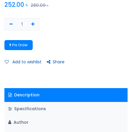
252.00
৳
280.00
৳
Pre Order
Add to wishlist
Share
Description
Specifications
Author