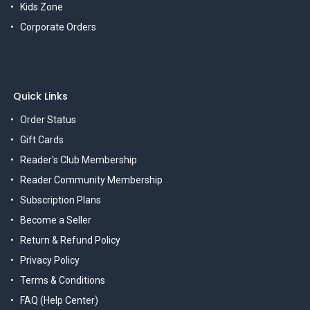
Kids Zone
Corporate Orders
Quick Links
Order Status
Gift Cards
Reader's Club Membership
Reader Community Membership
Subscription Plans
Become a Seller
Return & Refund Policy
Privacy Policy
Terms & Conditions
FAQ (Help Center)