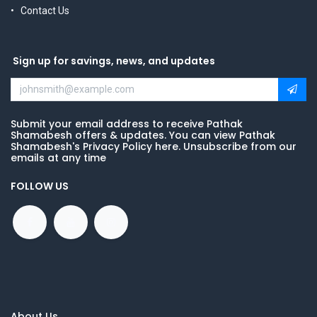
Contact Us
Sign up for savings, news, and updates
Submit your email address to receive Pathak
Shamabesh offers & updates. You can view Pathak
Shamabesh's Privacy Policy here. Unsubscribe from our
emails at any time
FOLLOW US
About Us