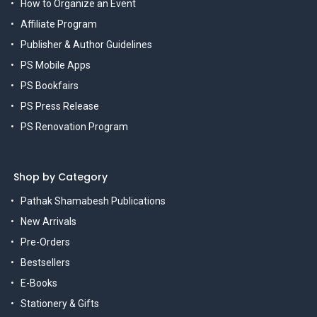
How to Organize an Event
Affiliate Program
Publisher & Author Guidelines
PS Mobile Apps
PS Bookfairs
PS Press Release
PS Renovation Program
Shop by Category
Pathak Shamabesh Publications
New Arrivals
Pre-Orders
Bestsellers
E-Books
Stationery & Gifts