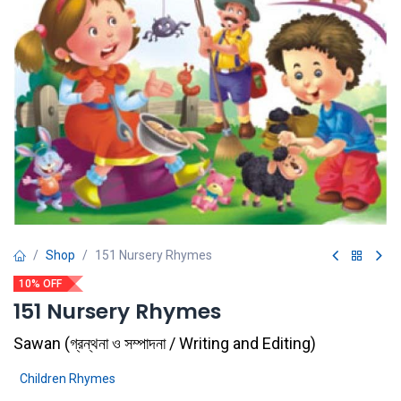
Shop
151 Nursery Rhymes
10% OFF
151 Nursery Rhymes
Sawan
(
গ্রন্থনা ও সম্পাদনা / Writing and Editing
)
Children Rhymes