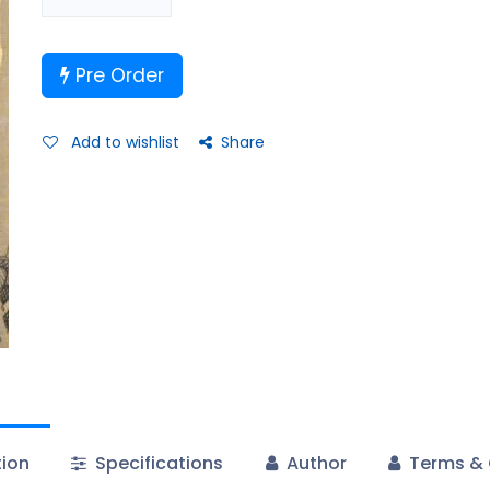
Pre Order
Add to wishlist
Share
tion
Specifications
Author
Terms & 