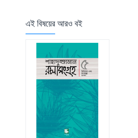
এই বিষয়ের আরও বই