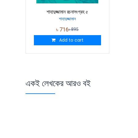
শাহাদুজ্জামান রচনাসংগ্রহ ৫
শাহাদুজ্জামান
৳
716
৳
895
Add to cart
একই লেখকের আরও বই