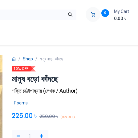
My Cart
0
0.00
৳
ids Zone
Liberation War
Poems
Novel
Buy Books Cost Pric
Shop
মানুষ বড়ো কাঁদছে
10% OFF
মানুষ বড়ো কাঁদছে
শক্তি চট্টোপাধ্যায়
(
লেখক / Author
)
Poems
225.00
৳
250.00
৳
(10% OFF)