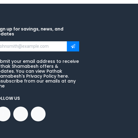
gn up for savings, news, and
pdates
bmit your email address to receive
thak Shamabesh offers &
dates. You can view Pathak
amabesh's Privacy Policy here.
subscribe from our emails at any
me
OLLOW US