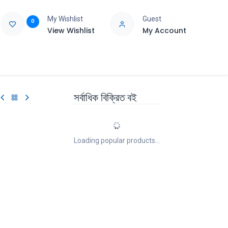
My Wishlist
Guest
0
View Wishlist
My Account
e
Support
সর্বাধিক বিক্রিত বই
Loading popular products...