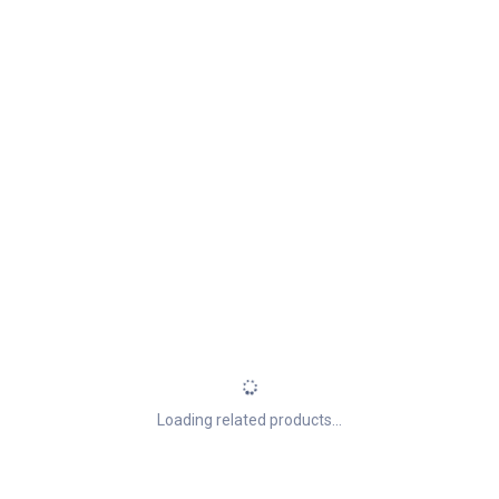
Loading related products...