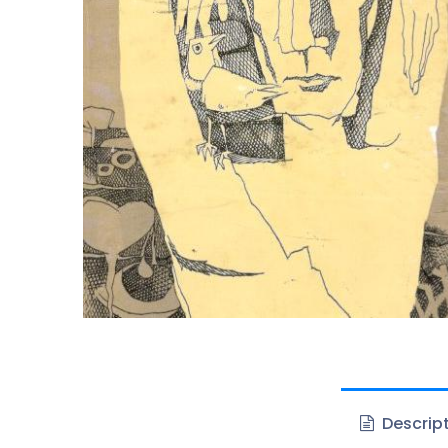
Descrip