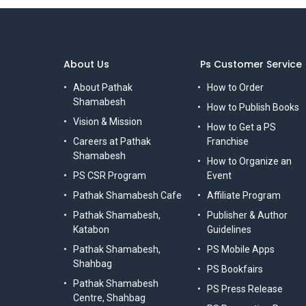
About Us
Ps Customer Service
About Pathak
How to Order
Shamabesh
How to Publish Books
Vision & Mission
How to Get a PS
Careers at Pathak
Franchise
Shamabesh
How to Organize an
PS CSR Program
Event
Pathak Shamabesh Cafe
Affiliate Program
Pathak Shamabesh,
Publisher & Author
Katabon
Guidelines
Pathak Shamabesh,
PS Mobile Apps
Shahbag
PS Bookfairs
Pathak Shamabesh
PS Press Release
Centre, Shahbag