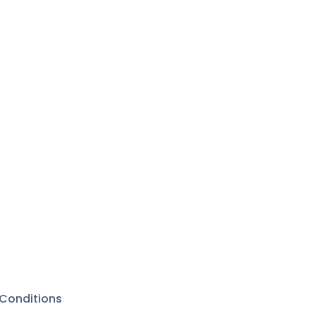
Conditions