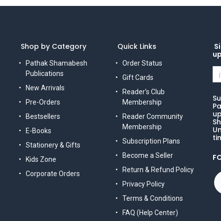
Shop by Category
Quick Links
Si
u
Pathak Shamabesh
Order Status
Publications
Gift Cards
New Arrivals
Reader's Club
Su
Pre-Orders
Membership
Pa
up
Bestsellers
Reader Community
Sh
Membership
Un
E-Books
ti
Subscription Plans
Stationery & Gifts
Become a Seller
F
Kids Zone
Return & Refund Policy
Corporate Orders
Privacy Policy
Terms & Conditions
FAQ (Help Center)