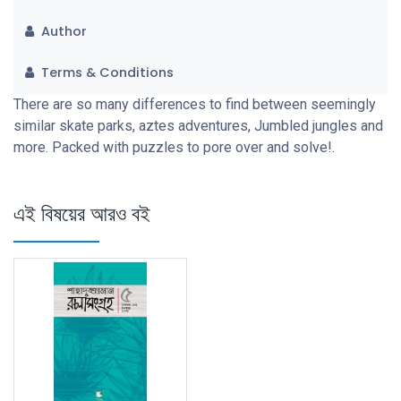
Author
Terms & Conditions
There are so many differences to find between seemingly
similar skate parks, aztes adventures, Jumbled jungles and
more. Packed with puzzles to pore over and solve!.
এই বিষয়ের আরও বই