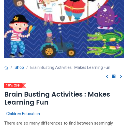
Shop
Brain Busting Activities : Makes Learning Fun
10% OFF
Brain Busting Activities : Makes
Learning Fun
Children Education
There are so many differences to find between seemingly