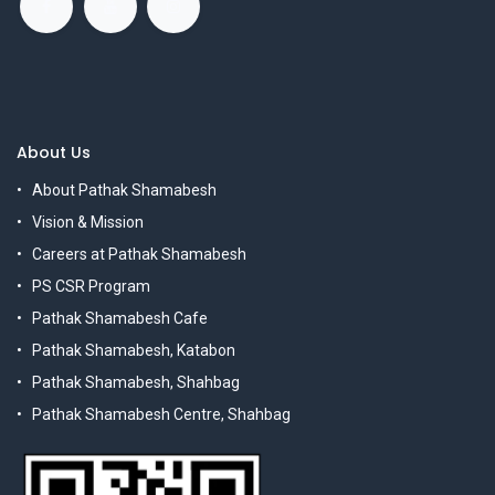
About Us
About Pathak Shamabesh
Vision & Mission
Careers at Pathak Shamabesh
PS CSR Program
Pathak Shamabesh Cafe
Pathak Shamabesh, Katabon
Pathak Shamabesh, Shahbag
Pathak Shamabesh Centre, Shahbag