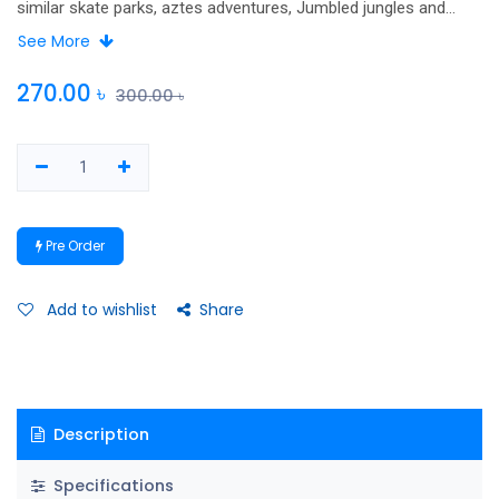
similar skate parks, aztes adventures, Jumbled jungles and
more. Packed with puzzles to pore over and solve!.
See More
270.00
৳
300.00
৳
Pre Order
Add to wishlist
Share
Description
Specifications