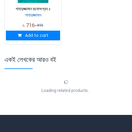
শাহাদুজ্জামান রচনাসংগ্রহ ৫
শাহাদুজ্জামান
৳
716
৳
895
Add to cart
একই লেখকের আরও বই
Loading related products...