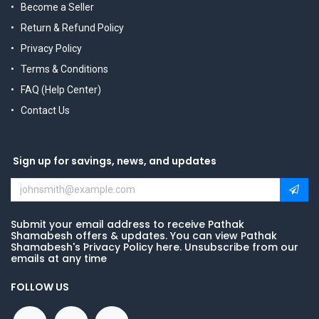
Become a Seller
Return & Refund Policy
Privacy Policy
Terms & Conditions
FAQ (Help Center)
Contact Us
Sign up for savings, news, and updates
Submit your email address to receive Pathak
Shamabesh offers & updates. You can view Pathak
Shamabesh's Privacy Policy here. Unsubscribe from our
emails at any time
FOLLOW US