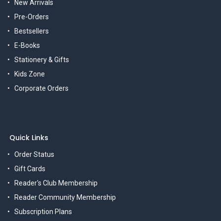
New Arrivals
Pre-Orders
Bestsellers
E-Books
Stationery & Gifts
Kids Zone
Corporate Orders
Quick Links
Order Status
Gift Cards
Reader's Club Membership
Reader Community Membership
Subscription Plans