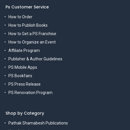
Ps Customer Service
How to Order
How to Publish Books
How to Get a PS Franchise
How to Organize an Event
Affiliate Program
Publisher & Author Guidelines
PS Mobile Apps
PS Bookfairs
PS Press Release
PS Renovation Program
Shop by Category
Pathak Shamabesh Publications