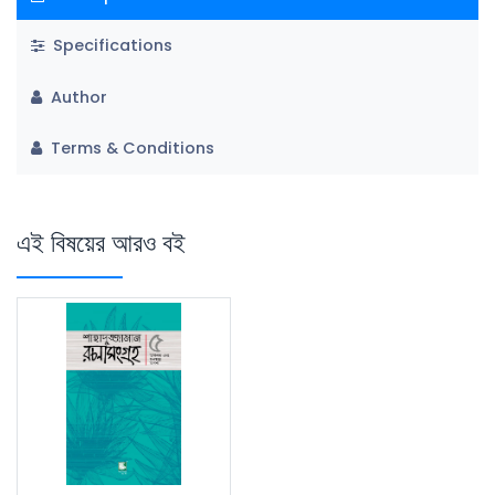
Specifications
Author
Terms & Conditions
এই বিষয়ের আরও বই