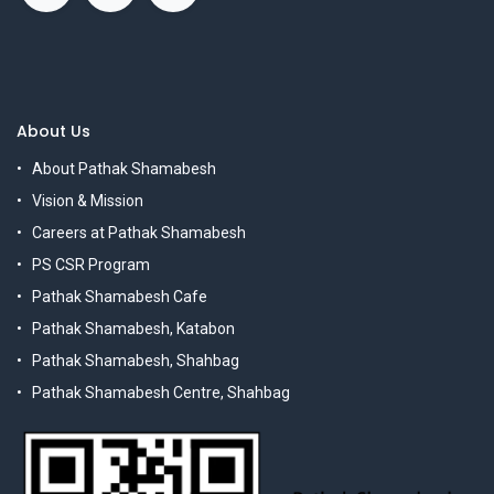
About Us
About Pathak Shamabesh
Vision & Mission
Careers at Pathak Shamabesh
PS CSR Program
Pathak Shamabesh Cafe
Pathak Shamabesh, Katabon
Pathak Shamabesh, Shahbag
Pathak Shamabesh Centre, Shahbag