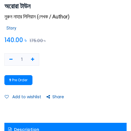
অরোরা টাউন
নুরুন নাহার লিলিয়ান
(
লেখক / Author
)
Story
140.00
৳
175.00
৳
Pre Order
Add to wishlist
Share
Description