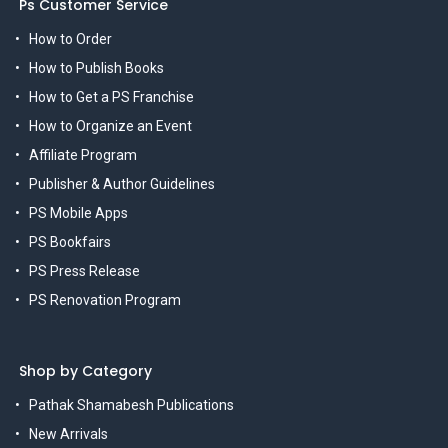
Ps Customer Service
How to Order
How to Publish Books
How to Get a PS Franchise
How to Organize an Event
Affiliate Program
Publisher & Author Guidelines
PS Mobile Apps
PS Bookfairs
PS Press Release
PS Renovation Program
Shop by Category
Pathak Shamabesh Publications
New Arrivals