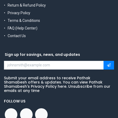
Return & Refund Policy
Privacy Policy
Terms & Conditions
FAQ (Help Center)
Contact Us
Sign up for savings, news, and updates
Submit your email address to receive Pathak
Shamabesh offers & updates. You can view Pathak
Shamabesh's Privacy Policy here. Unsubscribe from our
emails at any time
FOLLOW US