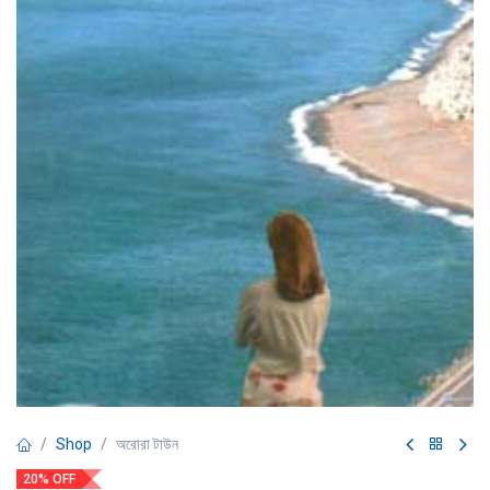
Shop
অরোরা টাউন
20% OFF