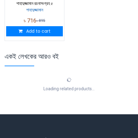
শাহাদুজ্জামান রচনাসংগ্রহ ৫
শাহাদুজ্জামান
৳
716
৳
895
Add to cart
একই লেখকের আরও বই
Loading related products...