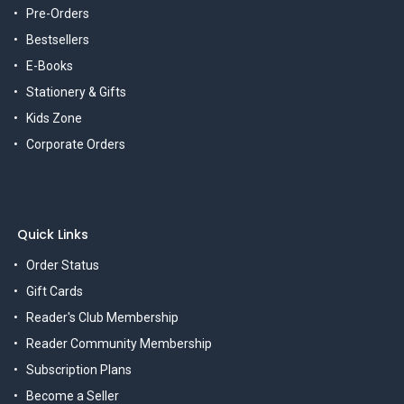
Pre-Orders
Bestsellers
E-Books
Stationery & Gifts
Kids Zone
Corporate Orders
Quick Links
Order Status
Gift Cards
Reader's Club Membership
Reader Community Membership
Subscription Plans
Become a Seller