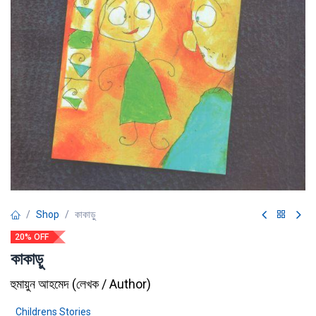
Shop
কাকাড়ু
20% OFF
কাকাড়ু
হুমায়ুন আহমেদ
(
লেখক / Author
)
Childrens Stories