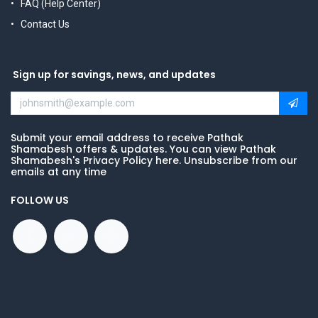
FAQ (Help Center)
Contact Us
Sign up for savings, news, and updates
Submit your email address to receive Pathak
Shamabesh offers & updates. You can view Pathak
Shamabesh's Privacy Policy here. Unsubscribe from our
emails at any time
FOLLOW US