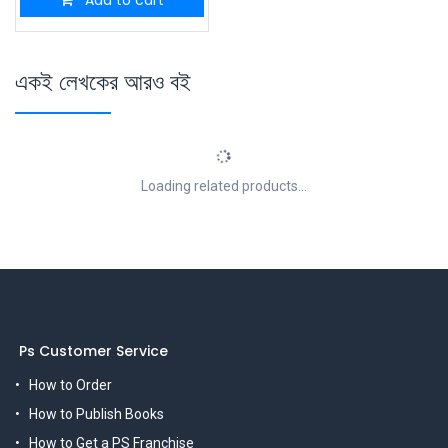
একই লেখকের আরও বই
Loading related products...
Ps Customer Service
How to Order
How to Publish Books
How to Get a PS Franchise