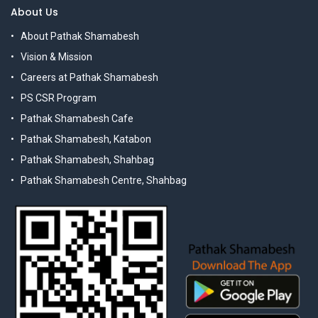
About Us
About Pathak Shamabesh
Vision & Mission
Careers at Pathak Shamabesh
PS CSR Program
Pathak Shamabesh Cafe
Pathak Shamabesh, Katabon
Pathak Shamabesh, Shahbag
Pathak Shamabesh Centre, Shahbag