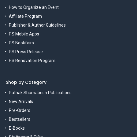
How to Organize an Event
Affiliate Program
Publisher & Author Guidelines
PS Mobile Apps
PS Bookfairs
PS Press Release
PS Renovation Program
Shop by Category
Pathak Shamabesh Publications
New Arrivals
Pre-Orders
Bestsellers
E-Books
Stationery & Gifts