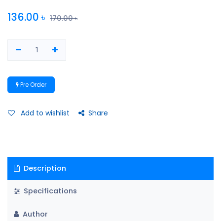
136.00
৳
170.00
৳
Pre Order
Add to wishlist
Share
Description
Specifications
Author