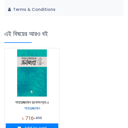
Terms & Conditions
এই বিষয়ের আরও বই
শাহাদুজ্জামান রচনাসংগ্রহ ৫
শাহাদুজ্জামান
৳
716
৳
895
Add to cart