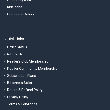
Kids Zone
Corporate Orders
Quick Links
Order Status
Gift Cards
Reader's Club Membership
Reader Community Membership
Subscription Plans
Become a Seller
Return & Refund Policy
Privacy Policy
Terms & Conditions